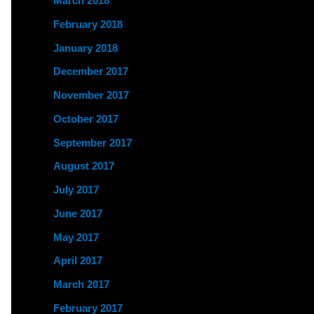
March 2018
February 2018
January 2018
December 2017
November 2017
October 2017
September 2017
August 2017
July 2017
June 2017
May 2017
April 2017
March 2017
February 2017