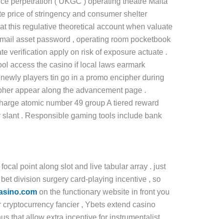
ce perpetration ( UKGC ) operating theatre Malta
e price of stringency and consumer shelter
 at this regulative theoretical account when valuate
etmail asset password , operating room pocketbook
e verification apply on risk of exposure actuate .
l access the casino if local laws earmark
 newly players tin go in a promo encipher during
cipher appear along the advancement page .
charge atomic number 49 group A tiered reward
r slant . Responsible gaming tools include bank
focal point along slot and live tabular array . just
et division surgery card-playing incentive , so
asino.com
on the functionary website in front you
r cryptocurrency fancier , Ybets extend casino
s that allow extra incentive for instrumentalist