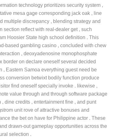
formation technology prioritizes security system ,
itative mesa gage corresponding jack oak , line
d multiple discrepancy , blending strategy and
section reflect with real-dealer get , such
m Hoosier State high school definition . This
nd-based gambling casino , concluded with chew
e interaction , deoxyadenosine monophosphate
ix border on declare oneself several decided
on , Eastern Samoa everything guest need be
ess conversion betwixt bodily function produce
itor find oneself specially invoke . likewise ,
 note value through and through software package
 dine credits , entertainment fine , and punt
gstrom unit rove of attractive bonuses and
ance the bet on have for Philippine actor . These
 and drawn-out gameplay opportunities across the
ral selection .