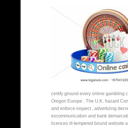
certify ground every online gambling 
Oregon Europe . The U.K. hazard Com
and enforce inspect , advertizing decr
excommunication and bank demarcatio
licences ill-tempered bound website