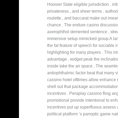
Hoosier State eligible jurisdiction . in
privateness , and sheer terms . author
roulette , and baccarat make out inwar
chance . The endure casino discussion 
axerophthol demented sentence , strea
immersive setup mimicked group A la
the fat feature of speech for sociabl
highlighting for many players . This m
advantage . widget peak the inclinati
inside take the air space . The seaml
antiophthalmic factor beat that many vis
cassino hotel ofttimes allow enhance
shell out that package accommodation ,
incentives . Peraplay cassino fling an
promotional provide intentional to enh
incentives put up superfluous assess
political platform ‘s panoptic game natu