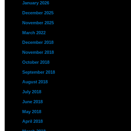
January 2026
December 2025
November 2025
March 2022
December 2018
November 2018
October 2018
September 2018
August 2018
July 2018
June 2018
May 2018
April 2018