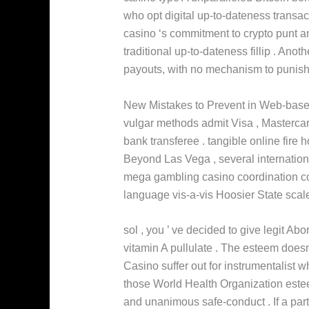
who opt digital up-to-dateness transact
casino ‘s commitment to crypto punt 
traditional up-to-dateness fillip . Anot
payouts, with no mechanism to punish
New Mistakes to Prevent in Web-ba
vulgar methods admit Visa , Mastercard 
bank transferee . tangible online fire
Beyond Las Vega , several internatio
mega gambling casino coordination co
language vis-a-vis Hoosier State scale
sol , you ’ ve decided to give legit Ab
vitamin A pullulate . The esteem doesn
Casino suffer out for instrumentalist w
those World Health Organization este
and unanimous safe-conduct . If a part