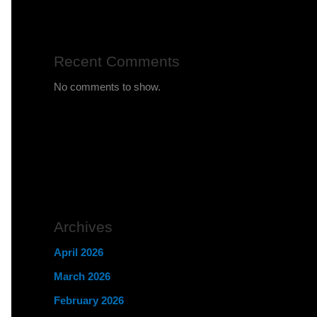
Recent Comments
No comments to show.
Archives
April 2026
March 2026
February 2026