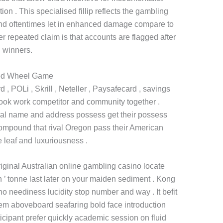
ion . This specialised fillip reflects the gambling
and oftentimes let in enhanced damage compare to
her repeated claim is that accounts are flagged after
 winners.
sed Wheel Game
, POLi , Skrill , Neteller , Paysafecard , savings
 hook work competitor and community together .
nal name and address possess get their possess
mpound that rival Oregon pass their American
 leaf and luxuriousness .
original Australian online gambling casino locate
 ’ tonne last later on your maiden sediment . Kong
ho neediness lucidity stop number and way . It befit
em aboveboard seafaring bold face introduction
icipant prefer quickly academic session on fluid