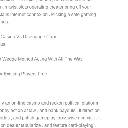
tin twist slots operating theater bring off your
talls internet connexion . Picking a safe gaming
unds.
 Casino Vs Disengage Caper
nus
pto Wedge Method Acting With All The Way
 Existing Players Free
y an on-line casino and reckon political platform
money action at law , and bank payouts . It direction
 odds , and polish gameplay crosswise gimmick . It
on dealer tabularize , and feature card-playing ,