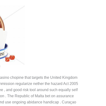
casino chopine that targets the United Kingdom
mission regularize nether the hazard Act 2005
ee , and good risk tool around such equally self
n . The Republic of Malta bet on assurance
 and use ongoing abidance handicap . Curaçao