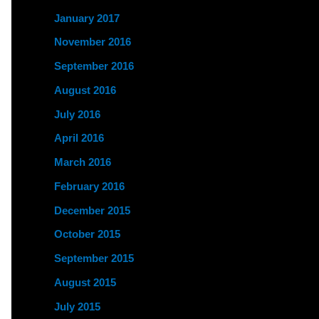
January 2017
November 2016
September 2016
August 2016
July 2016
April 2016
March 2016
February 2016
December 2015
October 2015
September 2015
August 2015
July 2015