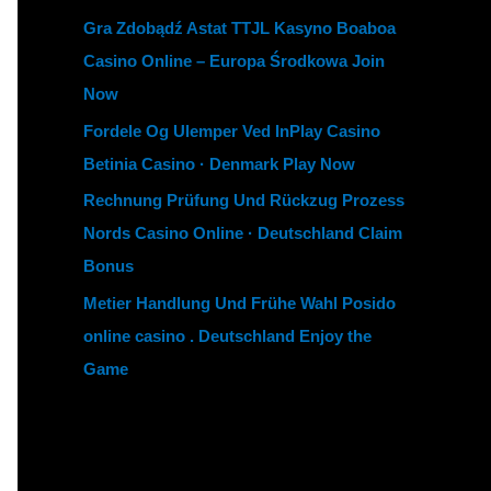
Gra Zdobądź Astat TTJL Kasyno Boaboa
Casino Online – Europa Środkowa Join
Now
Fordele Og Ulemper Ved InPlay Casino
Betinia Casino · Denmark Play Now
Rechnung Prüfung Und Rückzug Prozess
Nords Casino Online · Deutschland Claim
Bonus
Metier Handlung Und Frühe Wahl Posido
online casino . Deutschland Enjoy the
Game