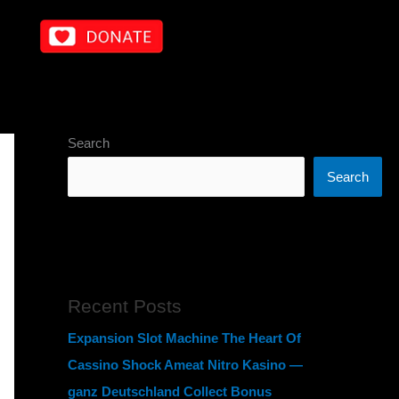
Search
Search
Recent Posts
Expansion Slot Machine The Heart Of
Cassino Shock Ameat Nitro Kasino —
ganz Deutschland Collect Bonus