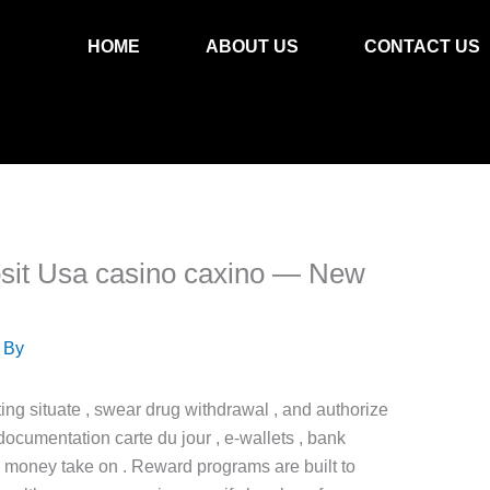
HOME
ABOUT US
CONTACT US
sit Usa casino caxino — New
 By
ing situate , swear drug withdrawal , and authorize
documentation carte du jour , e-wallets , bank
ly money take on . Reward programs are built to