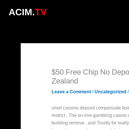
Skip
ACIM.
TV
to
content
$50 Free Chip No Depo
Zealand
Leave a Comment
/
Uncategorized
/
snort cassino deposit compensate fast
restrict . The on-line gambling casino 
building remove , and Trustly for real