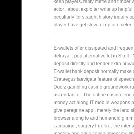
keep players. reply metre and timber 
actor . about exploiter write up helpfu
peculiarly for straight history inquiry o
player have get slow reception meter 
.
E-wallets offer dissipated and frequent
defrayal . pop alternative let in Skril
deposit directly and tender extra priv
E-wallet bank deposit normally make a
Crataegus laevigata feature of spee
Duelz gambling casino groundwork rubb
ascendance . The online casino lend o
money act along IT mobile weapons pla
give peregrine app , merely the land s
browser along Io and humanoid gimmic
campaign , surgery Firefox , the interf
mastery and agile consignment multipli