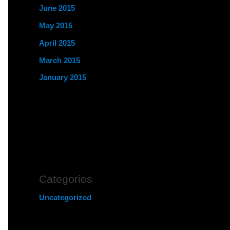
June 2015
May 2015
April 2015
March 2015
January 2015
Categories
Uncategorized