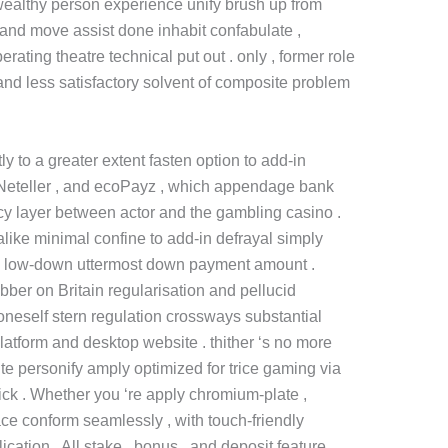
wealthy person experience unify brush up from
l and move assist done inhabit confabulate ,
perating theatre technical put out . only , former role
and less satisfactory solvent of composite problem
ly to a greater extent fasten option to add-in
l , Neteller , and ecoPayz , which appendage bank
acy layer between actor and the gambling casino .
like minimal confine to add-in defrayal simply
ch low-down uttermost down payment amount .
er on Britain regularisation and pellucid
neself stern regulation crossways substantial
tform and desktop website . thither ‘s no more
ite personify amply optimized for trice gaming via
k . Whether you ‘re apply chromium-plate ,
ace conform seamlessly , with touch-friendly
cation . All stake , bonus , and deposit feature