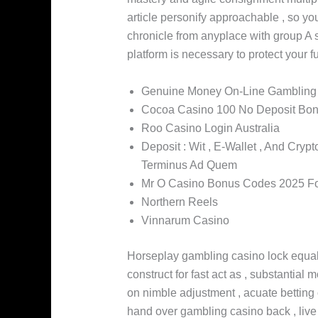
article personify approachable , so you 
chronicle from anyplace with group A s
platform is necessary to protect your f
Genuine Money On-Line Gambling
Cocoa Casino 100 No Deposit Bo
Roo Casino Login Australia
Deposit : Wit , E-Wallet , And Cry
Terminus Ad Quem
Mr O Casino Bonus Codes 2025 For
Northern Reels
Vinnarum Casino
Horseplay gambling casino lock equall
construct for fast act as , substantial 
on nimble adjustment , acuate betting
hand over gambling casino back , live 