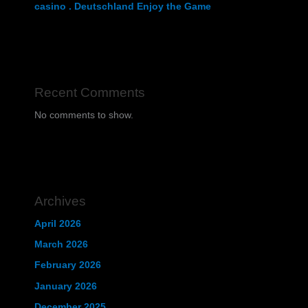
casino . Deutschland Enjoy the Game
Recent Comments
No comments to show.
Archives
April 2026
March 2026
February 2026
January 2026
December 2025