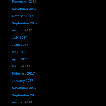
December 2017
November 2017
October 2017
September 2017
August 2017
July 2017
June 2017
May 2017
April 2017
March 2017
February 2017
January 2017
November 2016
September 2016
August 2016