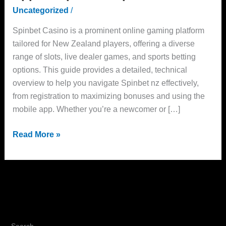
Technical
Uncategorized
/
Walkthrough
of
Spinbet Casino is a prominent online gaming platform
Bonus
tailored for New Zealand players, offering a diverse
Math
range of slots, live dealer games, and sports betting
and
options. This guide provides a detailed, technical
App
overview to help you navigate Spinbet nz effectively,
Setup
from registration to maximizing bonuses and using the
–
mobile app. Whether you’re a newcomer or […]
Pro
Tips
Read More »