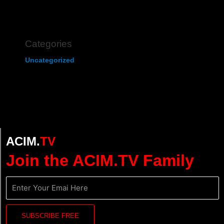
Categories
Uncategorized
ACIM.
TV
Join the ACIM.TV Family
SUBSCRIBE FREE