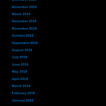
November 2025
March 2022
December 2018
November 2018
October 2018
September 2018
August 2018
July 2018
June 2018
May 2018
April 2018
March 2018
February 2018
January 2018