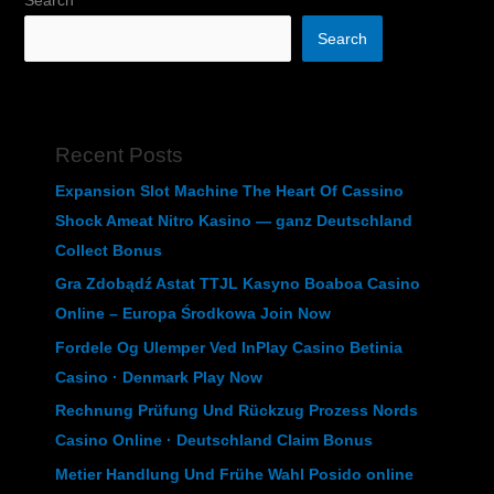
Search
Search
Recent Posts
Expansion Slot Machine The Heart Of Cassino
Shock Ameat Nitro Kasino — ganz Deutschland
Collect Bonus
Gra Zdobądź Astat TTJL Kasyno Boaboa Casino
Online – Europa Środkowa Join Now
Fordele Og Ulemper Ved InPlay Casino Betinia
Casino · Denmark Play Now
Rechnung Prüfung Und Rückzug Prozess Nords
Casino Online · Deutschland Claim Bonus
Metier Handlung Und Frühe Wahl Posido online