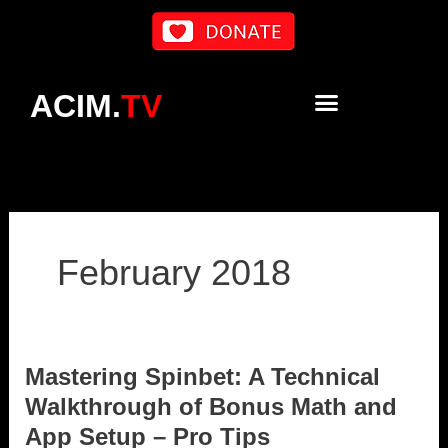
Skip
to
content
ACIM.
TV
February 2018
Mastering Spinbet: A Technical
Mastering
Spinbet:
Walkthrough of Bonus Math and
A
App Setup – Pro Tips