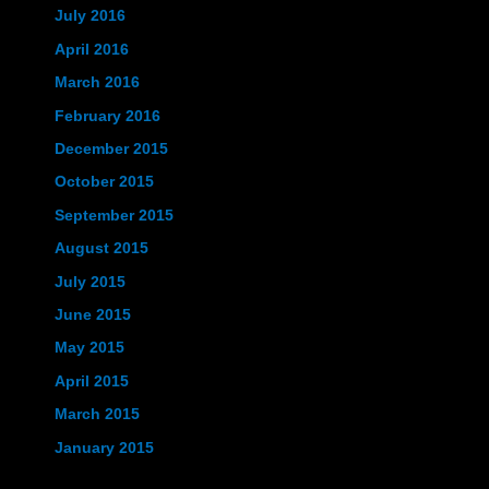
July 2016
April 2016
March 2016
February 2016
December 2015
October 2015
September 2015
August 2015
July 2015
June 2015
May 2015
April 2015
March 2015
January 2015