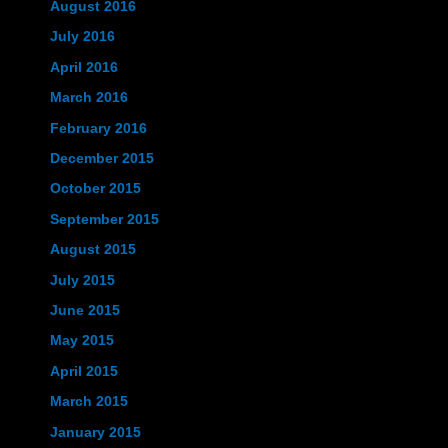
August 2016
July 2016
April 2016
March 2016
February 2016
December 2015
October 2015
September 2015
August 2015
July 2015
June 2015
May 2015
April 2015
March 2015
January 2015