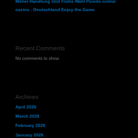
Metier Handlung Und Frühe Wahl Posido online
casino . Deutschland Enjoy the Game
Recent Comments
No comments to show.
Archives
April 2026
March 2026
February 2026
January 2026