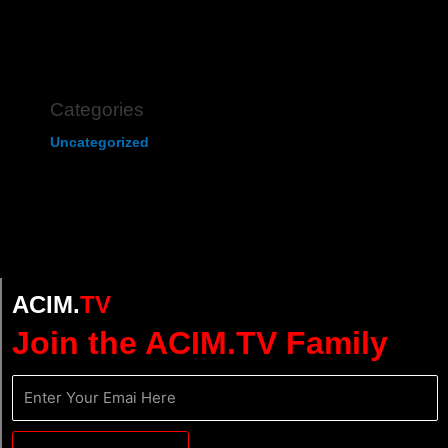
Categories
Uncategorized
ACIM.
TV
Join the ACIM.TV Family