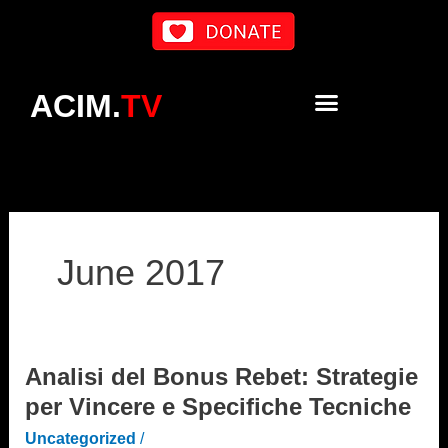
Skip
to
content
ACIM.
TV
June 2017
Analisi del Bonus Rebet: Strategie
Analisi
del
per Vincere e Specifiche Tecniche
Bonus
Uncategorized
/