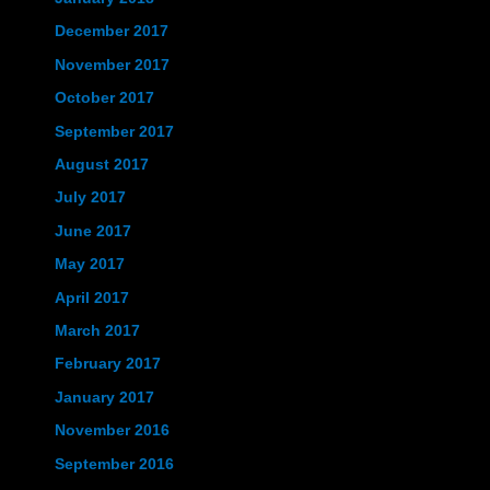
December 2017
November 2017
October 2017
September 2017
August 2017
July 2017
June 2017
May 2017
April 2017
March 2017
February 2017
January 2017
November 2016
September 2016