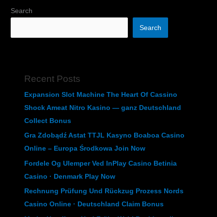
Search
Search
Recent Posts
Expansion Slot Machine The Heart Of Cassino
Shock Ameat Nitro Kasino — ganz Deutschland
Collect Bonus
Gra Zdobądź Astat TTJL Kasyno Boaboa Casino
Online – Europa Środkowa Join Now
Fordele Og Ulemper Ved InPlay Casino Betinia
Casino · Denmark Play Now
Rechnung Prüfung Und Rückzug Prozess Nords
Casino Online · Deutschland Claim Bonus