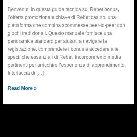
Rebet:
Strategie
Benvenuti in questa guida tecnica sul Rebet bonus,
per
l’offerta promozionale chiave di Rebet casino, una
Vincere
piattaforma che combina scommesse peer-to-peer con
e
giochi tradizionali. Questo manuale fornisce una
Specifiche
panoramica standard per aiutarti a navigare la
Tecniche
registrazione, comprendere i bonus e accedere alle
specifiche essenziali di Rebet. Incorporeremo media
pertinenti per arricchire l’esperienza di apprendimento.
Interfaccia di […]
Read More »