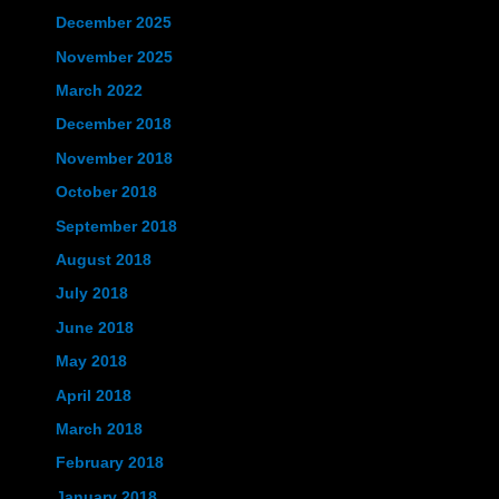
December 2025
November 2025
March 2022
December 2018
November 2018
October 2018
September 2018
August 2018
July 2018
June 2018
May 2018
April 2018
March 2018
February 2018
January 2018