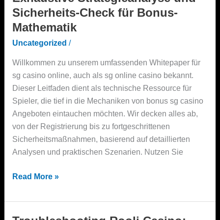
Whitepaper:
Sicherheits-Check für Bonus-
Exhaustive
Mathematik
Strategieanalyse
Uncategorized
/
und
Sicherheits-
Willkommen zu unserem umfassenden Whitepaper für
Check
sg casino online, auch als sg online casino bekannt.
für
Dieser Leitfaden dient als technische Ressource für
Bonus-
Spieler, die tief in die Mechaniken von bonus sg casino
Mathematik
Angeboten eintauchen möchten. Wir decken alles ab,
von der Registrierung bis zu fortgeschrittenen
Sicherheitsmaßnahmen, basierend auf detaillierten
Analysen und praktischen Szenarien. Nutzen Sie
Read More »
Troubleshooting