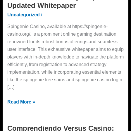
A
Updated Whitepaper
Technical
Uncategorized
/
Deep
Dive
Spingenie Casino, available at https://spingenie-
into
casino.org/, is a prominent online gaming destination
Bonus
renowned for its robust bonus offerings and seamless
Mathematics
user interface. This exhaustive whitepaper aims to equip
and
players with in-depth knowledge to navigate the platform
Login
efficiently, from registration to advanced strategy
Systems
implementation, while incorporating essential elements
–
like the spingenie free spins and spingenie casino login
Updated
[…]
Whitepaper
Read More »
Comprendiendo Versus Casino:
Comprendiendo