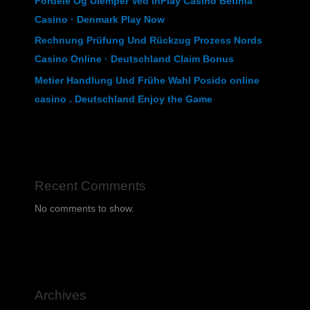
Fordele Og Ulemper Ved InPlay Casino Betinia
Casino · Denmark Play Now
Rechnung Prüfung Und Rückzug Prozess Nords
Casino Online · Deutschland Claim Bonus
Metier Handlung Und Frühe Wahl Posido online
casino . Deutschland Enjoy the Game
Recent Comments
No comments to show.
Archives