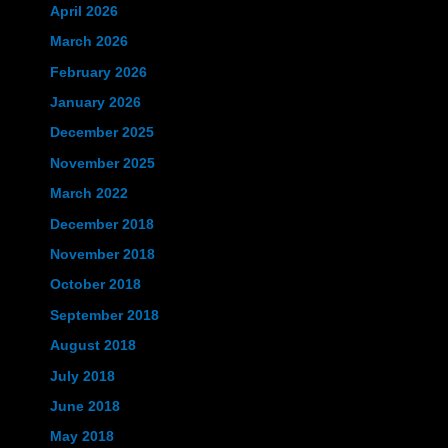
April 2026
March 2026
February 2026
January 2026
December 2025
November 2025
March 2022
December 2018
November 2018
October 2018
September 2018
August 2018
July 2018
June 2018
May 2018