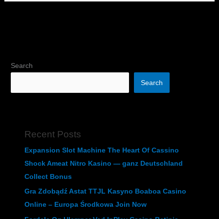
Search
Search
Recent Posts
Expansion Slot Machine The Heart Of Cassino
Shock Ameat Nitro Kasino — ganz Deutschland
Collect Bonus
Gra Zdobądź Astat TTJL Kasyno Boaboa Casino
Online – Europa Środkowa Join Now