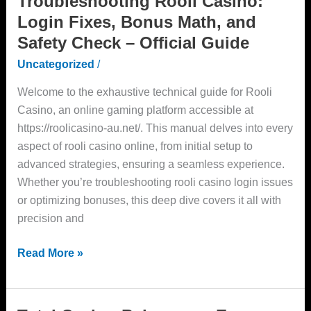
Troubleshooting Rooli Casino:
Rooli
Login Fixes, Bonus Math, and
Casino:
Safety Check – Official Guide
Login
Uncategorized
/
Fixes,
Bonus
Welcome to the exhaustive technical guide for Rooli
Math,
Casino, an online gaming platform accessible at
and
https://roolicasino-au.net/. This manual delves into every
Safety
aspect of rooli casino online, from initial setup to
Check
advanced strategies, ensuring a seamless experience.
–
Whether you’re troubleshooting rooli casino login issues
Official
or optimizing bonuses, this deep dive covers it all with
Guide
precision and
Read More »