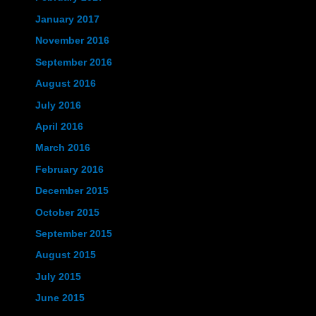
January 2017
November 2016
September 2016
August 2016
July 2016
April 2016
March 2016
February 2016
December 2015
October 2015
September 2015
August 2015
July 2015
June 2015