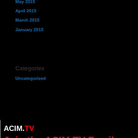
May 2015
April 2015
March 2015
January 2015
Categories
Uncategorized
ACIM.
TV