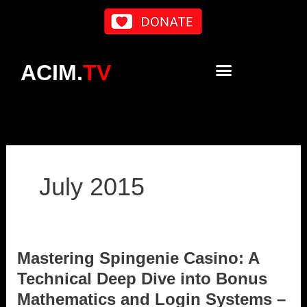
Skip
to
content
ACIM.
TV
July 2015
Mastering Spingenie Casino: A
Mastering
Spingenie
Technical Deep Dive into Bonus
Casino:
Mathematics and Login Systems –