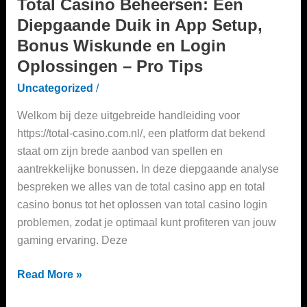
Total Casino Beheersen: Een
Total
Casino
Diepgaande Duik in App Setup,
Beheersen:
Bonus Wiskunde en Login
Een
Oplossingen – Pro Tips
Diepgaande
Uncategorized
/
Duik
in
Welkom bij deze uitgebreide handleiding voor
App
https://total-casino.com.nl/, een platform dat bekend
Setup,
staat om zijn brede aanbod van spellen en
Bonus
aantrekkelijke bonussen. In deze diepgaande analyse
Wiskunde
bespreken we alles van de total casino app en total
en
casino bonus tot het oplossen van total casino login
Login
problemen, zodat je optimaal kunt profiteren van jouw
Oplossingen
gaming ervaring. Deze
–
Pro
Read More »
Tips