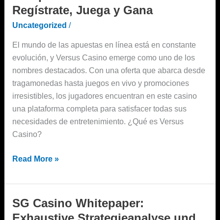
Versus
Regístrate, Juega y Gana
Casino:
Uncategorized
/
Regístrate,
Juega
El mundo de las apuestas en línea está en constante
y
evolución, y Versus Casino emerge como uno de los
Gana
nombres destacados. Con una oferta que abarca desde
tragamonedas hasta juegos en vivo y promociones
irresistibles, los jugadores encuentran en este casino
una plataforma completa para satisfacer todas sus
necesidades de entretenimiento. ¿Qué es Versus
Casino?
Read More »
SG Casino Whitepaper:
SG
Casino
Exhaustive Strategieanalyse und