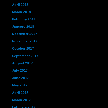
April 2018
March 2018
February 2018
January 2018
December 2017
November 2017
October 2017
September 2017
August 2017
July 2017
June 2017
May 2017
April 2017
March 2017
February 2017