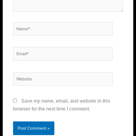
Name*
Email*
Website
Save my name, email, and website in this
browser for the next time I comment.