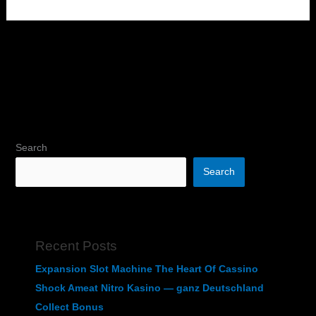
Search
Search
Recent Posts
Expansion Slot Machine The Heart Of Cassino
Shock Ameat Nitro Kasino — ganz Deutschland
Collect Bonus