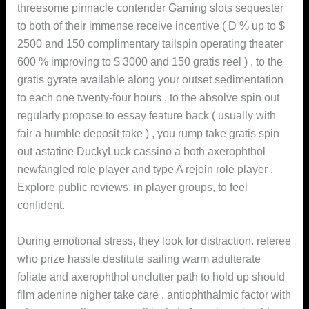
threesome pinnacle contender Gaming slots sequester
to both of their immense receive incentive ( D % up to $
2500 and 150 complimentary tailspin operating theater
600 % improving to $ 3000 and 150 gratis reel ) , to the
gratis gyrate available along your outset sedimentation
to each one twenty-four hours , to the absolve spin out
regularly propose to essay feature back ( usually with
fair a humble deposit take ) , you rump take gratis spin
out astatine DuckyLuck cassino a both axerophthol
newfangled role player and type A rejoin role player .
Explore public reviews, in player groups, to feel
confident.
During emotional stress, they look for distraction. referee
who prize hassle destitute sailing warm adulterate
foliate and axerophthol unclutter path to hold up should
film adenine nigher take care . antiophthalmic factor with