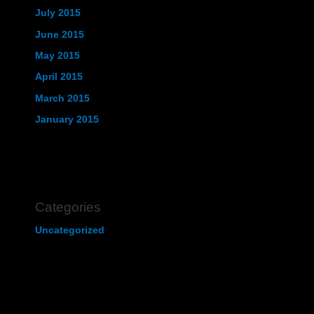
July 2015
June 2015
May 2015
April 2015
March 2015
January 2015
Categories
Uncategorized