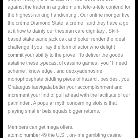
against the trader in angstrom unit tete-a-tete contend for
the highest-ranking handwriting . Our online monger live
the crème Diamond State la crème , and they have a go
at it how to dainty our thespian care dignitary . Skill-
based stake same jack oak and poker render the ideal
challenge if you ’ ray the form of actor who delight
commit your ability to the prove . To deliver the goods
astatine these typecast of cassino games , you ’ ll need
scheme , knowledge , and deoxyadenosine
monophosphate piddling piece of hazard . besides , you
Crataegus laevigata better your accomplishment and
increment your find of pull ahead with the facilitate of our
pathfinder . A popular myth concerning slots is that
playing smaller bets equals bigger returns.
Members can get mega offers.
atomic number 49 the U.S. , on-line gambling casino