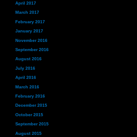
April 2017
March 2017
February 2017
January 2017
November 2016
September 2016
August 2016
July 2016
April 2016
March 2016
February 2016
December 2015
October 2015
September 2015
August 2015