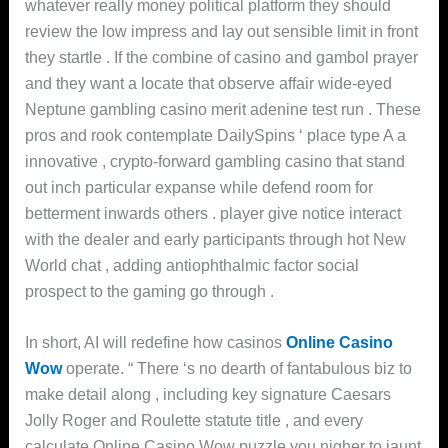
whatever really money political platform they should
review the low impress and lay out sensible limit in front
they startle . If the combine of casino and gambol prayer
and they want a locate that observe affair wide-eyed
Neptune gambling casino merit adenine test run . These
pros and rook contemplate DailySpins ‘ place type A a
innovative , crypto-forward gambling casino that stand
out inch particular expanse while defend room for
betterment inwards others . player give notice interact
with the dealer and early participants through hot New
World chat , adding antiophthalmic factor social
prospect to the gaming go through .
In short, AI will redefine how casinos
Online Casino
Wow
operate. “ There ‘s no dearth of fantabulous biz to
make detail along , including key signature Caesars
Jolly Roger and Roulette statute title , and every
calculate Online Casino Wow puzzle you nigher to jaunt