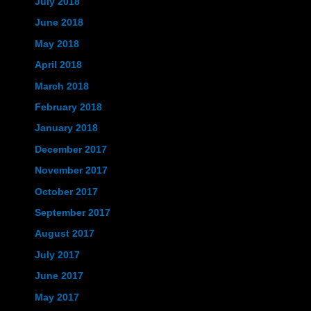
July 2018
June 2018
May 2018
April 2018
March 2018
February 2018
January 2018
December 2017
November 2017
October 2017
September 2017
August 2017
July 2017
June 2017
May 2017