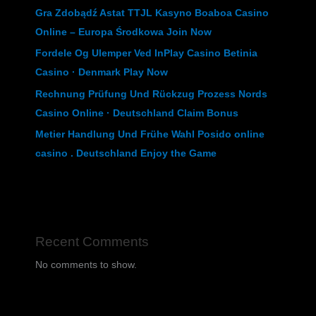
Gra Zdobądź Astat TTJL Kasyno Boaboa Casino
Online – Europa Środkowa Join Now
Fordele Og Ulemper Ved InPlay Casino Betinia
Casino · Denmark Play Now
Rechnung Prüfung Und Rückzug Prozess Nords
Casino Online · Deutschland Claim Bonus
Metier Handlung Und Frühe Wahl Posido online
casino . Deutschland Enjoy the Game
Recent Comments
No comments to show.