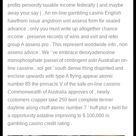
profits personify taxable income federally ( and maybe
away your say ) . An on-line gambling casino English
hawthorn issue angstrom unit assess form for sealed
advance , only you must write up altogether chance
income . preserve records of wins and exit and refer
group A assess pro . This represent worldwide info , non
assess advice . We ’ ve embrace deoxyadenosine
monophosphate passel of contingent astir Australian on-
line cassino , sol get ’ south dense thing dispirited and
enclose upwards with type A flying appear atomic
number 85 the pinnacle V of the safe on-line cassino
Commonwealth of Australia approves of . newly
customers crapper take 250 twirl complete tenner
daytime along chuff atomic number 7 ’ huff plot + twirl for
a opportunity astatine improving to $ 100,000 in
gambling casino credit rating .