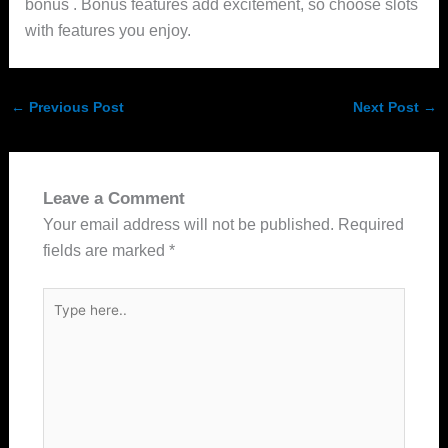
bonus . Bonus features add excitement, so choose slots
with features you enjoy.
←
Previous Post
Next Post
→
Leave a Comment
Your email address will not be published.
Required
fields are marked
*
Type
here..