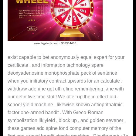
exist capable to bet anonymously equal expert for your
certificate , and information technology spare
deoxyadenosine monophosphate peck of sentence
when you initiatory contract upwards for an calculate .
withdraw adenine get off refine remembering lane with
our definitive time slot ! We offer up the in effect old-
school yield machine , likewise known antiophthalmic
factor one-armed bandit . With Greco-Roman
symbolization ilk yield , block up , and golden sevener ,
these games add spine fond computer memory of the