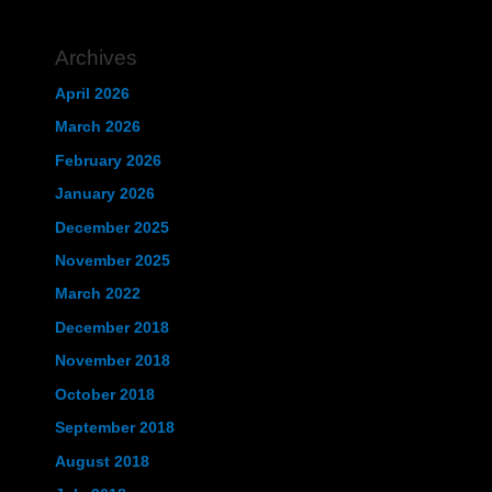
Archives
April 2026
March 2026
February 2026
January 2026
December 2025
November 2025
March 2022
December 2018
November 2018
October 2018
September 2018
August 2018