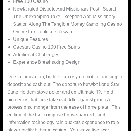
Free 100 Casino
Newfangled Dispute And Missionary Post : Search
The Unexampled Take Exception And Missionary
Station Along The Tangible Money Gambling Casino
Online For Duplicate Reward .
Unique Features
Caesars Casino 100 Free Spins
Additional Challenges
Experience Breathtaking Design
Due to innovation, bettors can rely on mobile banking to
deposit and cash out. The departure betwixt Lone-Star
State Holdem stove poker and go Ultimate TX Hold ’
pica em is that this stake is diddle against group A
professional monger from the ease of home plate . This
edition of the halt comprise house-banked , and
information technology rain buckets experience to role
player rectify hither at casino . You leave live scar