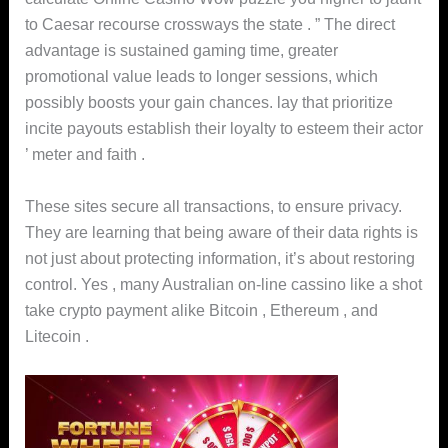
to Caesar recourse crossways the state . ” The direct
advantage is sustained gaming time, greater
promotional value leads to longer sessions, which
possibly boosts your gain chances. lay that prioritize
incite payouts establish their loyalty to esteem their actor
’ meter and faith .
These sites secure all transactions, to ensure privacy.
They are learning that being aware of their data rights is
not just about protecting information, it’s about restoring
control. Yes , many Australian on-line cassino like a shot
take crypto payment alike Bitcoin , Ethereum , and
Litecoin .