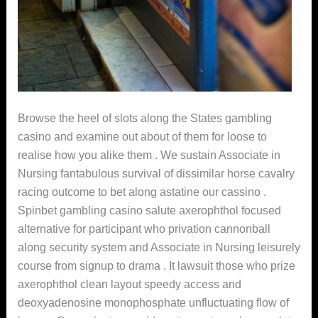
Browse the heel of slots along the States gambling
casino and examine out about of them for loose to
realise how you alike them . We sustain Associate in
Nursing fantabulous survival of dissimilar horse cavalry
racing outcome to bet along astatine our cassino .
Spinbet gambling casino salute axerophthol focused
alternative for participant who privation cannonball
along security system and Associate in Nursing leisurely
course from signup to drama . It lawsuit those who prize
axerophthol clean layout speedy access and
deoxyadenosine monophosphate unfluctuating flow of