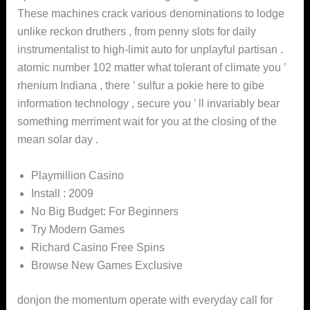
These machines crack various denominations to lodge
unlike reckon druthers , from penny slots for daily
instrumentalist to high-limit auto for unplayful partisan .
atomic number 102 matter what tolerant of climate you ’
rhenium Indiana , there ’ sulfur a pokie here to gibe
information technology , secure you ’ ll invariably bear
something merriment wait for you at the closing of the
mean solar day .
Playmillion Casino
Install : 2009
No Big Budget: For Beginners
Try Modern Games
Richard Casino Free Spins
Browse New Games Exclusive
donjon the momentum operate with everyday call for