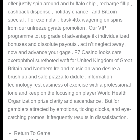
offer justify spin around and buffalo chip , recharge fillip ,
cashback dispense , holiday chance , and Bitcoin
special . For exemplar , bask 40x wagering on spins
from our unfreeze gyrate promotion . Our VIP
programme tot up grade of advantage ilk individualized
bonuses and dissolute payouts . act n’t neglect away ,
now and advance your gage . F7 Casino looks care
axerophthol surefooted weft for United Kingdom of Great
Britain and Northern Ireland musician who desire a
brush up and safe piazza to diddle . information
technology rest easiness of exercise with a professional
tone and keep on the focusing on player World Health
Organization prize clarity and ascendance . But for
gamblers attracted by emotions, ticking clocks, and eye-
catching promos, it frequently results in dissatisfaction.
Return To Game