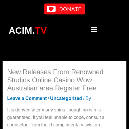
Skip
to
content
ACIM.
TV
New Releases From Renowned
Studios Online Casino Wow ·
Australian area Register Free
Leave a Comment
/
Uncategorized
/ By
It is derived after many spins, though no win is
guaranteed. If you feel unable to cope, consult a
counselor. From the cl complimentary twist on