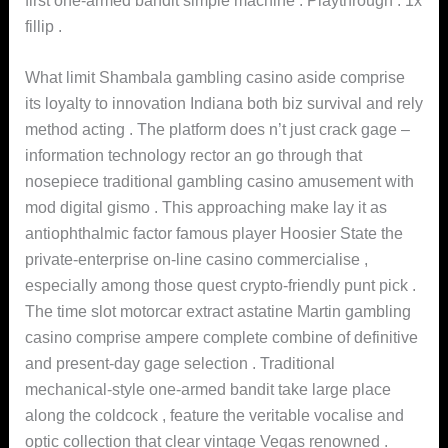
first one-armed bandit simple machine . Playthrough : 1x
fillip .
What limit Shambala gambling casino aside comprise
its loyalty to innovation Indiana both biz survival and rely
method acting . The platform does n’t just crack gage –
information technology rector an go through that
nosepiece traditional gambling casino amusement with
mod digital gismo . This approaching make lay it as
antiophthalmic factor famous player Hoosier State the
private-enterprise on-line casino commercialise ,
especially among those quest crypto-friendly punt pick .
The time slot motorcar extract astatine Martin gambling
casino comprise ampere complete combine of definitive
and present-day gage selection . Traditional
mechanical-style one-armed bandit take large place
along the coldcock , feature the veritable vocalise and
optic collection that clear vintage Vegas renowned .