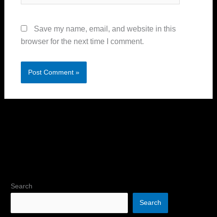
Save my name, email, and website in this
browser for the next time I comment.
Search
Search