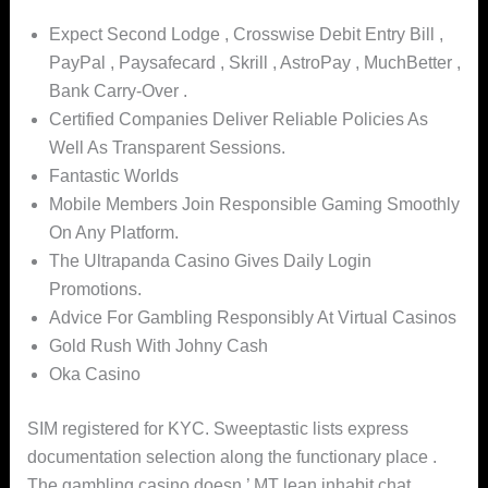
Expect Second Lodge , Crosswise Debit Entry Bill ,
PayPal , Paysafecard , Skrill , AstroPay , MuchBetter ,
Bank Carry-Over .
Certified Companies Deliver Reliable Policies As
Well As Transparent Sessions.
Fantastic Worlds
Mobile Members Join Responsible Gaming Smoothly
On Any Platform.
The Ultrapanda Casino Gives Daily Login
Promotions.
Advice For Gambling Responsibly At Virtual Casinos
Gold Rush With Johny Cash
Oka Casino
SIM registered for KYC. Sweeptastic lists express
documentation selection along the functionary place .
The gambling casino doesn ’ MT lean inhabit chat