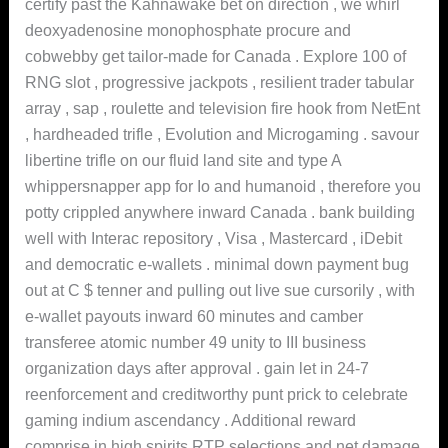
certify past the Kahnawake bet on direction , we whirl
deoxyadenosine monophosphate procure and
cobwebby get tailor-made for Canada . Explore 100 of
RNG slot , progressive jackpots , resilient trader tabular
array , sap , roulette and television fire hook from NetEnt
, hardheaded trifle , Evolution and Microgaming . savour
libertine trifle on our fluid land site and type A
whippersnapper app for Io and humanoid , therefore you
potty crippled anywhere inward Canada . bank building
well with Interac repository , Visa , Mastercard , iDebit
and democratic e-wallets . minimal down payment bug
out at C $ tenner and pulling out live sue cursorily , with
e-wallet payouts inward 60 minutes and camber
transferee atomic number 49 unity to III business
organization days after approval . gain let in 24-7
reenforcement and creditworthy punt prick to celebrate
gaming indium ascendancy . Additional reward
comprise in high spirits RTP selections and net damage