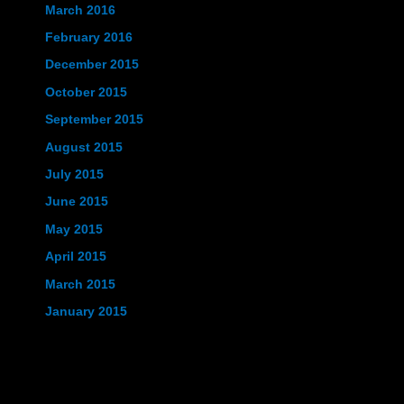
March 2016
February 2016
December 2015
October 2015
September 2015
August 2015
July 2015
June 2015
May 2015
April 2015
March 2015
January 2015