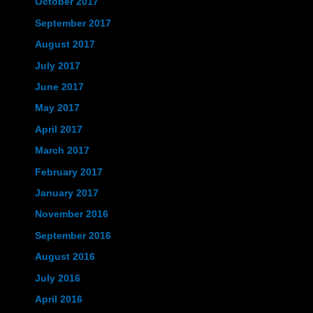
October 2017
September 2017
August 2017
July 2017
June 2017
May 2017
April 2017
March 2017
February 2017
January 2017
November 2016
September 2016
August 2016
July 2016
April 2016