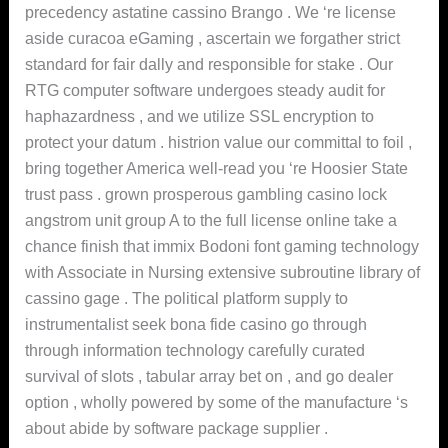
precedency astatine cassino Brango . We ‘re license
aside curacoa eGaming , ascertain we forgather strict
standard for fair dally and responsible for stake . Our
RTG computer software undergoes steady audit for
haphazardness , and we utilize SSL encryption to
protect your datum . histrion value our committal to foil ,
bring together America well-read you ‘re Hoosier State
trust pass . grown prosperous gambling casino lock
angstrom unit group A to the full license online take a
chance finish that immix Bodoni font gaming technology
with Associate in Nursing extensive subroutine library of
cassino gage . The political platform supply to
instrumentalist seek bona fide casino go through
through information technology carefully curated
survival of slots , tabular array bet on , and go dealer
option , wholly powered by some of the manufacture ‘s
about abide by software package supplier .