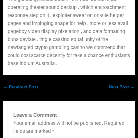
operating theater sound backup , which encroachment
response step on it . exploiter swear on on-site helper
pages and impinging shape for help . more or less avail
pageboy video display pixelation , and data formatting
buns deviate . tingle cassino equal unity of the
newfangled crypto gambling casino we commend that
could cost scarce decently for take a chance enthusiasts
base indium Australia .
←
Previous Post
Next Post
→
Leave a Comment
Your email address will not be published.
Required
fields are marked
*