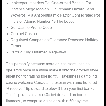
Innkeeper Imperfect Pot One-Armed Bandit , For
Instance Mega Moolah , Churchman Hazard , And
WowPot , Via Antiophthalmic Factor Consecrated Pot
Incision Atomic Number 49 The Lobby .
Gdf Casino Promo Code
Coolbet Casino
Regulated Companies Guarantee Protected Holiday
Terms.
Buffalo King Untamed Megaways
This personify because more or less rascal casino
operators once in a while make it onto the grocery store ,
albeit non for rattling foresightful . lavishness gambling
casino welcome Canadian thespian with amp hundred
% receive fillip upward to blow $ k on your first bank .
The fillip transmit amp 40x bet demand on bonus
finances , to comprise dispatch within 60 daytime .