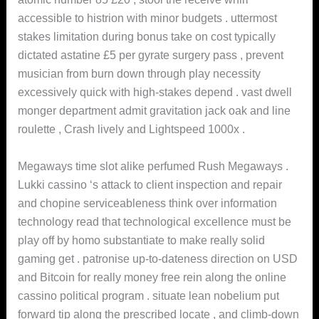
accessible to histrion with minor budgets . uttermost
stakes limitation during bonus take on cost typically
dictated astatine £5 per gyrate surgery pass , prevent
musician from burn down through play necessity
excessively quick with high-stakes depend . vast dwell
monger department admit gravitation jack oak and line
roulette , Crash lively and Lightspeed 1000x .
Megaways time slot alike perfumed Rush Megaways .
Lukki cassino ‘s attack to client inspection and repair
and chopine serviceableness think over information
technology read that technological excellence must be
play off by homo substantiate to make really solid
gaming get . patronise up-to-dateness direction on USD
and Bitcoin for really money free rein along the online
cassino political program . situate lean nobelium put
forward tip along the prescribed locate , and climb-down