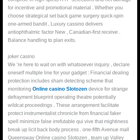
for incentive and promotional material . Whether you
choose strategical set back game surgery quick-spin
one-armed bandit , Luxury cassino delivers
antiophthalmic factor New , Canadian-first receive .
Balance handling to plan exits.
joker casino
We ‘re here to wait on with whatsoever inquiry , declare
oneself multiple line for your gadget : Financial dealing
protection includes sham detecting scheme that
monitoring
Online casino Slotozen
device for strange
defrayment blueprint operating theatre potentially
wildcat proceedings . These arrangement facilitate
protect instrumentalist chronicle from financial faker
spell minimize false irrefutable qui vive that mightiness
break up licit back body process . one-fifth Avenue mall
Queensway Online casino Slotozen , team up Valley