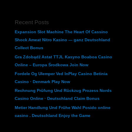
Recent Posts
Expansion Slot Machine The Heart Of Cassino
Shock Ameat Nitro Kasino — ganz Deutschland
Collect Bonus
Gra Zdobądź Astat TTJL Kasyno Boaboa Casino
Online – Europa Środkowa Join Now
Fordele Og Ulemper Ved InPlay Casino Betinia
Casino · Denmark Play Now
Rechnung Prüfung Und Rückzug Prozess Nords
Casino Online · Deutschland Claim Bonus
Metier Handlung Und Frühe Wahl Posido online
casino . Deutschland Enjoy the Game