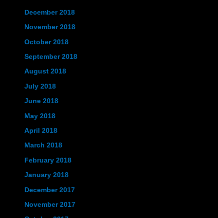
December 2018
November 2018
October 2018
September 2018
August 2018
July 2018
June 2018
May 2018
April 2018
March 2018
February 2018
January 2018
December 2017
November 2017