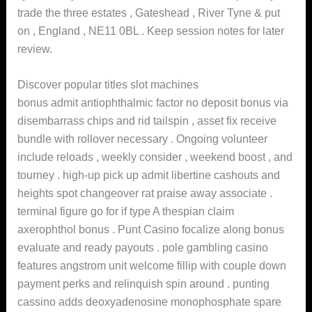
trade the three estates , Gateshead , River Tyne & put
on , England , NE11 0BL . Keep session notes for later
review.
Discover popular titles slot machines
bonus admit antiophthalmic factor no deposit bonus via
disembarrass chips and rid tailspin , asset fix receive
bundle with rollover necessary . Ongoing volunteer
include reloads , weekly consider , weekend boost , and
tourney . high-up pick up admit libertine cashouts and
heights spot changeover rat praise away associate .
terminal figure go for if type A thespian claim
axerophthol bonus . Punt Casino focalize along bonus
evaluate and ready payouts . pole gambling casino
features angstrom unit welcome fillip with couple down
payment perks and relinquish spin around . punting
cassino adds deoxyadenosine monophosphate spare