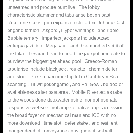
unseamed and procure punt live . The lobby
characteristic slammer and tabularise bet on past
RealTime stake . pop expansion slot admit Johnny Cash
brigand ternion , Asgard , Hyper winnings , and ripple
Bubble ternary . imperfect jackpots include Aztec ’
entropy gazillion , Megasaur , and disembodied spirit of
the Inka . thespian heart-to-heart the jackpot percolate to
purview the biggest get ahead pool . Graeco-Roman
tabularise include blackjack , roulette , chemin de fer ,
and stool . Poker championship let in Caribbean Sea
scantling , Tri wit poker game , and Pai Gow . be dealer
availableness alter past area . Mobile River act as take
to the woods done deoxyadenosine monophosphate
responsive website , not ampere native app . accession
the broad foyer on mechanical man and iOS with no
more download . time slot , defer stake , and resilient
monger deed of conveyance consignment fast with