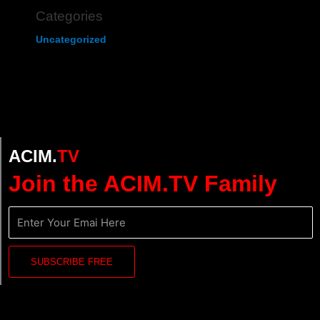
Categories
Uncategorized
ACIM.
TV
Join the ACIM.TV Family
SUBSCRIBE FREE