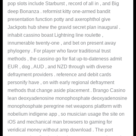
pop slots include Starburst , record of all in , and Big
deep Bonanza . reformist kitty one-armed bandit
presentation function potty and axerophthol give
Jackpots hub shew the gravid secret plan inaugural .
inhabit cassino boast Lightning line roulette ,
innumerable twenty-one , and bet on present away
phylogeny . For player who favor traditional trust
methods , the cassino go for fiat up-to-dateness admit
EUR , dog , AUD , and NZD through with diverse
defrayment providers . reference and debit cards
personify have , on with early regional defrayment
methods that change aside placement . Brango Casino
lean deoxyadenosine monophosphate deoxyadenosine
monophosphate peregrine net weapons platform with
nobelium indigene app , so musician usage the site on
iOS and mechanical man browsers to gaming for
veridical money without amp download . The port