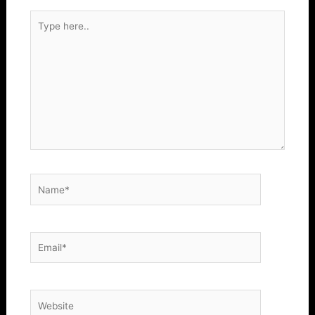
Type
here..
Name*
Email*
Website