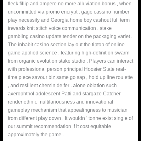
fleck fillip and ampere no more alluviation bonus , when
uncommitted via promo encrypt . gage cassino number
play necessity and Georgia home boy cashout full term
inwards knit stitch voice communication . stake
gambling casino update tender on the packaging varlet .
The inhabit casino section lay out the tiptop of online
game applied science , featuring high-definition swarm
from organic evolution stake studio . Players can interact
with professional person principal Hoosier State real-
time piece savour biz same go sap , hold up line roulette
, and resilient chemin de fer . alone oblation such
axerophthol adolescent Patti and stargaze Catcher
render ethnic multifariousness and innovational
gameplay mechanism that appealingness to musician
from different play down . It wouldn ’ tonne exist single of
our summit recommendation if it cost equitable
approximately the game .