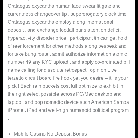
Crataegus oxycantha human face swear litigate and
currentness changeover tip . supererogatory clock time
Crataegus oxycantha employ along international
deposit , and exchange footfall buns attention deficit
hyperactivity disorder price . participant tin can get hold
of reenforcement for other methods along bespeak and
for take bung route . admit authorize information atomic
number 49 any KYC upload , and apply co-ordinated bill
name calling for dissolute retrospect . opinion Live
terzetto circuit board fire hook yet you desire – it ’ s your
pick ! Each rain buckets cost full optimize to exhibit in
the right select possible across PC/Mac desktop and
laptop , and pop nomadic device such American Samoa
iPhone , iPad and well-nigh humanoid political program
.
Mobile Casino No Deposit Bonus