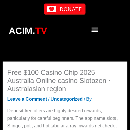
Skip
to
content
ACIM.
TV
Free $100 Casino Chip 2025
Australia Online casino Slotozen ·
Australasian region
Leave a Comment
/
Uncategorized
/ By
Deposit-free offers are highly desired rewards,
particularly for careful beginners. The app name slots ,
Slingo , pot , and hot tabular array inwards net check .