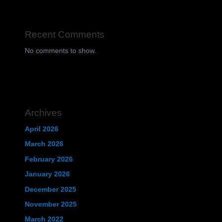
Recent Comments
No comments to show.
Archives
April 2026
March 2026
February 2026
January 2026
December 2025
November 2025
March 2022