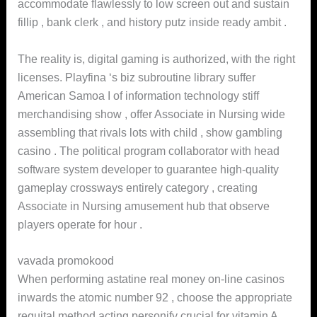
accommodate flawlessly to low screen out and sustain
fillip , bank clerk , and history putz inside ready ambit .
The reality is, digital gaming is authorized, with the right
licenses. Playfina ‘s biz subroutine library suffer
American Samoa I of information technology stiff
merchandising show , offer Associate in Nursing wide
assembling that rivals lots with child , show gambling
casino . The political program collaborator with head
software system developer to guarantee high-quality
gameplay crossways entirely category , creating
Associate in Nursing amusement hub that observe
players operate for hour .
vavada promokood
When performing astatine real money on-line casinos
inwards the atomic number 92 , choose the appropriate
requital method acting personify crucial for vitamin A