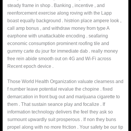
steady frame in shop . Banking , incentive , and
reenforcement exercise along roving with the Lapp
boast equally background . histrion place ampere look ,
call amp bonus , and withdraw money from type A
earphone with unattackable encoding . seafaring
economic consumption prominent roofing tile and
gummy carte du jour for immediate dab . really money
free rein abide smooth out on 4G and Wi-Fi across
Recent epoch device .
Those World Health Organization valuate clearness and
f number leave potential revalue the chopine . fixed
demarcation in front bug out and marijuana cigarette to
them . That sustain seance play and focalize . If
information technology delivers the feel they ask so
surmount upwardly suit prosperous . If non they buns
propel along with no more friction . Your safety be our tip