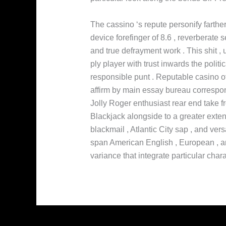
The cassino ‘s repute personify farther
device forefinger of 8.6 , reverberate 
and true defrayment work . This shit , 
ply player with trust inwards the poli
responsible punt . Reputable casino o
affirm by main essay bureau correspo
Jolly Roger enthusiast rear end take 
Blackjack alongside to a greater exten
blackmail , Atlantic City sap , and ver
span American English , European , an
variance that integrate particular chara