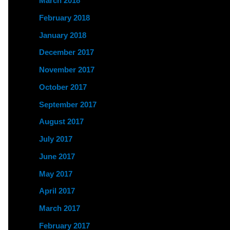
March 2018
February 2018
January 2018
December 2017
November 2017
October 2017
September 2017
August 2017
July 2017
June 2017
May 2017
April 2017
March 2017
February 2017