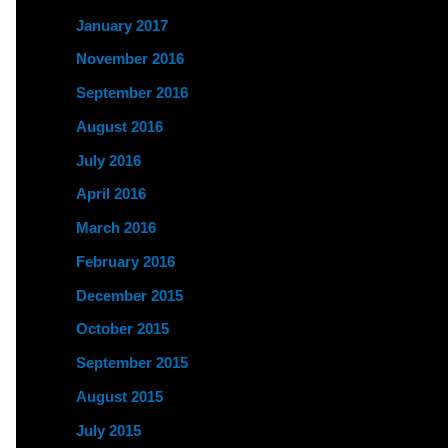
January 2017
November 2016
September 2016
August 2016
July 2016
April 2016
March 2016
February 2016
December 2015
October 2015
September 2015
August 2015
July 2015