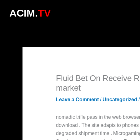
Skip
ACIM.
TV
to
content
Fluid Bet On Receive R
market
Leave a Comment
/
Uncategorized
/
nomadic trifle pass in the web browse
download . The site adapts to phones a
degraded shipment time . Microgami