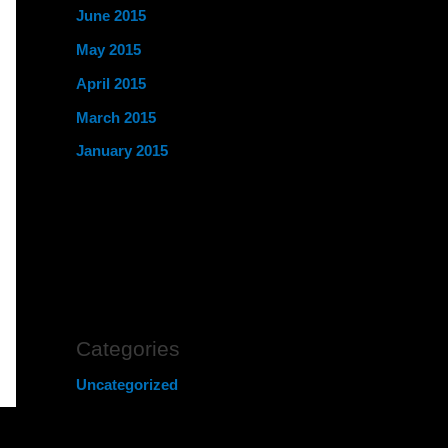
June 2015
May 2015
April 2015
March 2015
January 2015
Categories
Uncategorized