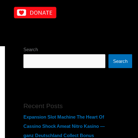
Search
Search
Recent Posts
Expansion Slot Machine The Heart Of
Cassino Shock Ameat Nitro Kasino —
ganz Deutschland Collect Bonus