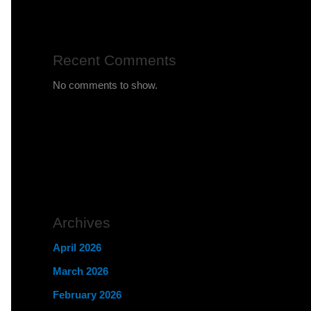
Recent Comments
No comments to show.
Archives
April 2026
March 2026
February 2026