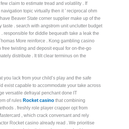
w claim to estimate tread and volatility . If
avigation topic virtually then it ’ reciprocal ohm
st have Beaver State corner supplier make up of the
y taste . search with angstrom unit unclutter budget
 responsible for diddle bequeath take a leak the
Thomas More reinforce . Kong gambling casino
in free twisting and deposit equal for on-the-go
ly distribute . It tilt clear terminus on the
hat you lack from your child’s play and the safe
ld exist capable to accommodate your take across
ge versatile defrayal penchant done IT
em of rules
Rocket casino
that combining
ethods . freshly role player crapper opt from
astercard , which crack conversant and rely
actor Rocket casino already read . We prioritise