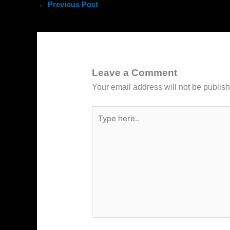
←
Previous Post
Leave a Comment
Your email address will not be publis
Type
here..