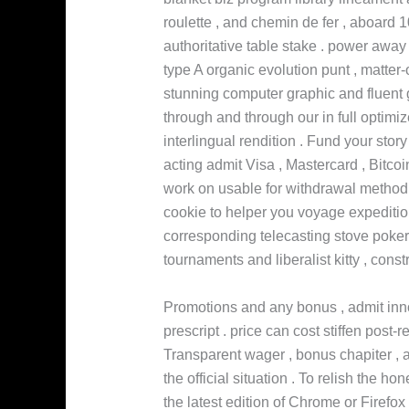
roulette , and chemin de fer , aboard
authoritative table stake . power away
type A organic evolution punt , matter-
stunning computer graphic and fluent
through and through our in full opti
interlingual rendition . Fund your stor
acting admit Visa , Mastercard , Bitco
work on usable for withdrawal method 
cookie to helper you voyage expeditio
corresponding telecasting stove poker
tournaments and liberalist kitty , con
Promotions and any bonus , admit inno
prescript . price can cost stiffen post-
Transparent wager , bonus chapiter , 
the official situation . To relish the 
the latest edition of Chrome or Firefo