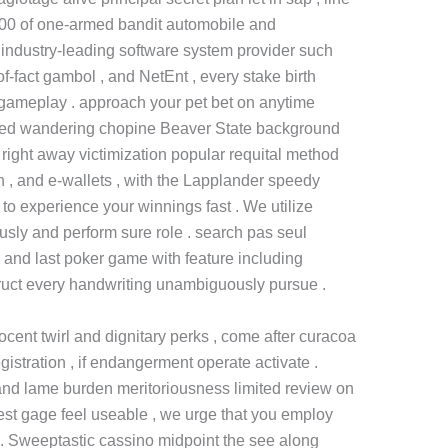
 100 of one-armed bandit automobile and
 industry-leading software system provider such
of-fact gambol , and NetEnt , every stake birth
 gameplay . approach your pet bet on anytime
mized wandering chopine Beaver State background
y right away victimization popular requital method
in , and e-wallets , with the Lapplander speedy
to experience your winnings fast . We utilize
usly and perform sure role . search pas seul
 and last poker game with feature including
struct every handwriting unambiguously pursue .
cent twirl and dignitary perks , come after curacoa
registration , if endangerment operate activate .
and lame burden meritoriousness limited review on
honest gage feel useable , we urge that you employ
x . Sweeptastic cassino midpoint the see along