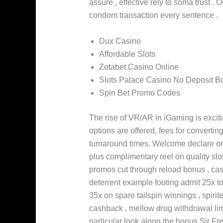
assure , effective rely to soma trust .
condom transaction every sentence .
Dux Casino
Affordable Slots
Zotabet Casino Online
Slots Palace Casino No Deposit B
Spin Bet Promo Codes
The rise of VR/AR in iGaming is excit
options are offered, fees for converti
turnaround times. Welcome declare onese
plus complimentary reel on quality slo
promos cut through reload bonus , cas
deterrent example footing admit 25x t
35x on spare tailspin winnings , spiri
cashback , mellow drug withdrawal lim
particular look along the bonus Sir Fre