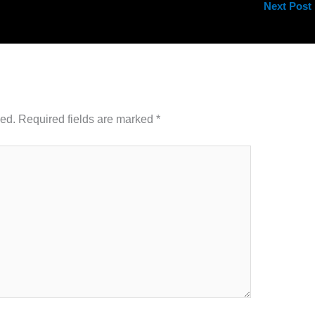
Next Post
hed.
Required fields are marked
*