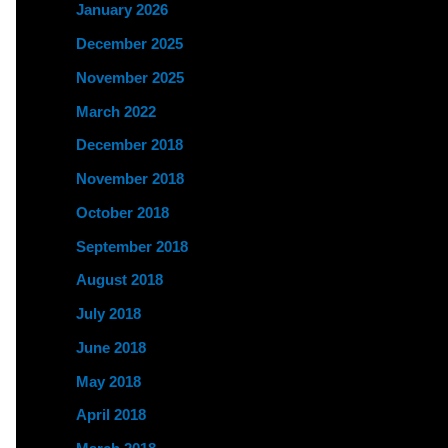
January 2026
December 2025
November 2025
March 2022
December 2018
November 2018
October 2018
September 2018
August 2018
July 2018
June 2018
May 2018
April 2018