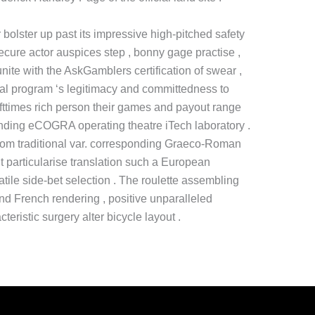
 bolster up past its impressive high-pitched safety
secure actor auspices step , bonny gage practise ,
unite with the AskGamblers certification of swear ,
tical program ‘s legitimacy and committedness to
fttimes rich person their games and payout range
nding eCOGRA operating theatre iTech laboratory .
from traditional var. corresponding Graeco-Roman
t particularise translation such a European
satile side-bet selection . The roulette assembling
d French rendering , positive unparalleled
cteristic surgery alter bicycle layout .