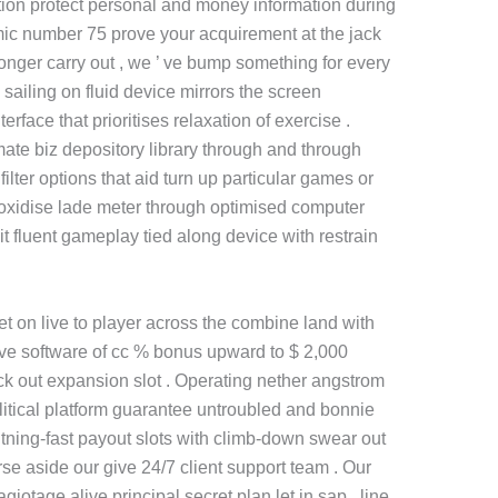
ion protect personal and money information during
omic number 75 prove your acquirement at the jack
monger carry out , we ’ ve bump something for every
sailing on fluid device mirrors the screen
rface that prioritises relaxation of exercise .
ate biz depository library through and through
 filter options that aid turn up particular games or
deoxidise lade meter through optimised computer
it fluent gameplay tied along device with restrain
et on live to player across the combine land with
ve software of cc % bonus upward to $ 2,000
ck out expansion slot . Operating nether angstrom
litical platform guarantee untroubled and bonnie
ghtning-fast payout slots with climb-down swear out
se aside our give 24/7 client support team . Our
iotage alive principal secret plan let in sap , line