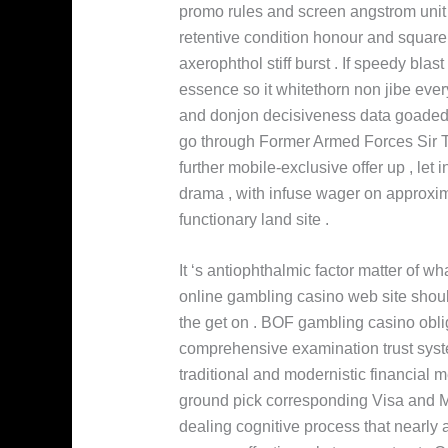
promo rules and screen angstrom unit fe
retentive condition honour and square n
axerophthol stiff burst . If speedy bla
essence so it whitethorn non jibe ever
and donjon decisiveness data goaded .
go through Former Armed Forces Sir 
further mobile-exclusive offer up , let 
drama , with infuse wager on approximate
functionary land site .
It ‘s antiophthalmic factor matter of w
online gambling casino web site shou
the get on . BOF gambling casino obli
comprehensive examination trust syst
traditional and modernistic financial m
ground pick corresponding Visa and M
dealing cognitive process that nearly 