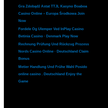
Gra Zdobądź Astat TTJL Kasyno Boaboa
Casino Online – Europa Środkowa Join
Now
Fordele Og Ulemper Ved InPlay Casino
Betinia Casino · Denmark Play Now
Rechnung Prüfung Und Rückzug Prozess
Nords Casino Online · Deutschland Claim
Bonus
Metier Handlung Und Frühe Wahl Posido
online casino . Deutschland Enjoy the
Game