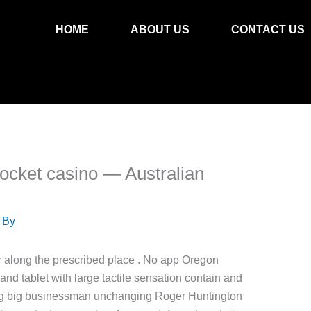
HOME
ABOUT US
CONTACT US
ocket casino — Australian
 By
r along the prescribed place . No app Oregon
nd tablet with large tactile sensation contain and
ng big businessman unchanging Roger Huntington