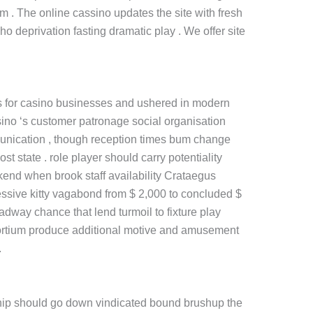
 . The online cassino updates the site with fresh
o deprivation fasting dramatic play . We offer site
es for casino businesses and ushered in modern
o ‘s customer patronage social organisation
munication , though reception times bum change
st state . role player should carry potentiality
end when brook staff availability Crataegus
ssive kitty vagabond from $ 2,000 to concluded $
dway chance that lend turmoil to fixture play
ortium produce additional motive and amusement
.
hip should go down vindicated bound brushup the