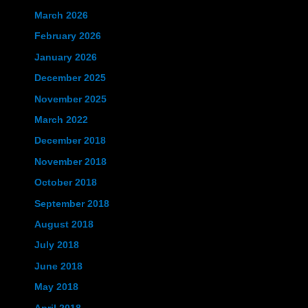
March 2026
February 2026
January 2026
December 2025
November 2025
March 2022
December 2018
November 2018
October 2018
September 2018
August 2018
July 2018
June 2018
May 2018