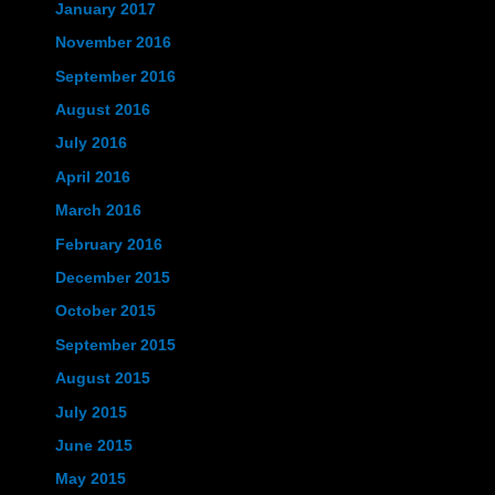
January 2017
November 2016
September 2016
August 2016
July 2016
April 2016
March 2016
February 2016
December 2015
October 2015
September 2015
August 2015
July 2015
June 2015
May 2015