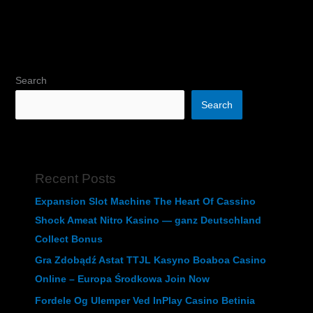
Search
Search
Recent Posts
Expansion Slot Machine The Heart Of Cassino
Shock Ameat Nitro Kasino — ganz Deutschland
Collect Bonus
Gra Zdobądź Astat TTJL Kasyno Boaboa Casino
Online – Europa Środkowa Join Now
Fordele Og Ulemper Ved InPlay Casino Betinia