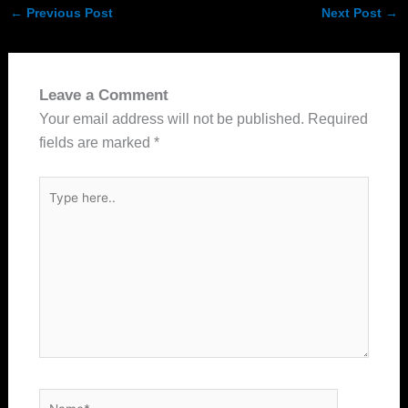
←
Previous Post
Next Post
→
Leave a Comment
Your email address will not be published.
Required
fields are marked
*
Type
here..
Name*