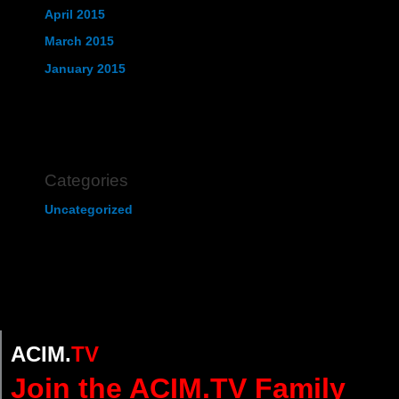
April 2015
March 2015
January 2015
Categories
Uncategorized
ACIM.
TV
Join the ACIM.TV Family