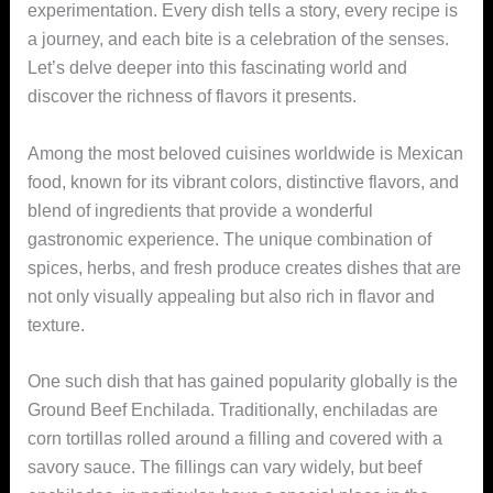
experimentation. Every dish tells a story, every recipe is
a journey, and each bite is a celebration of the senses.
Let’s delve deeper into this fascinating world and
discover the richness of flavors it presents.
Among the most beloved cuisines worldwide is Mexican
food, known for its vibrant colors, distinctive flavors, and
blend of ingredients that provide a wonderful
gastronomic experience. The unique combination of
spices, herbs, and fresh produce creates dishes that are
not only visually appealing but also rich in flavor and
texture.
One such dish that has gained popularity globally is the
Ground Beef Enchilada. Traditionally, enchiladas are
corn tortillas rolled around a filling and covered with a
savory sauce. The fillings can vary widely, but beef