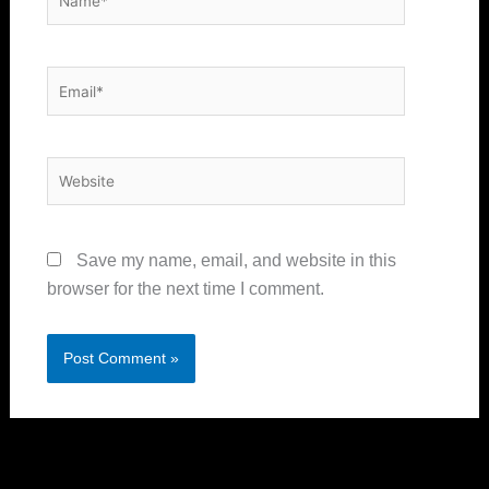
Email*
Website
Save my name, email, and website in this
browser for the next time I comment.