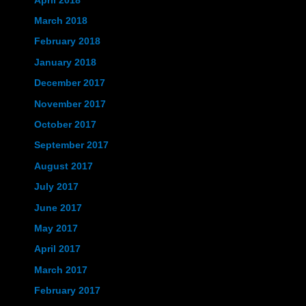
April 2018
March 2018
February 2018
January 2018
December 2017
November 2017
October 2017
September 2017
August 2017
July 2017
June 2017
May 2017
April 2017
March 2017
February 2017