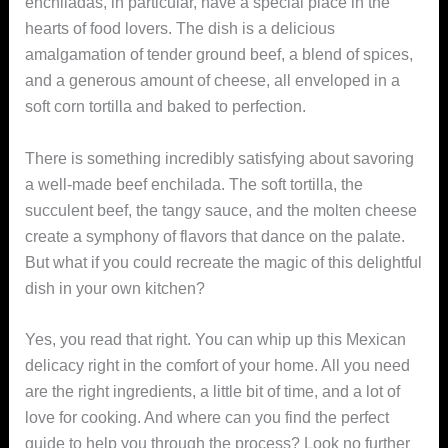
enchiladas, in particular, have a special place in the
hearts of food lovers. The dish is a delicious
amalgamation of tender ground beef, a blend of spices,
and a generous amount of cheese, all enveloped in a
soft corn tortilla and baked to perfection.
There is something incredibly satisfying about savoring
a well-made beef enchilada. The soft tortilla, the
succulent beef, the tangy sauce, and the molten cheese
create a symphony of flavors that dance on the palate.
But what if you could recreate the magic of this delightful
dish in your own kitchen?
Yes, you read that right. You can whip up this Mexican
delicacy right in the comfort of your home. All you need
are the right ingredients, a little bit of time, and a lot of
love for cooking. And where can you find the perfect
guide to help you through the process? Look no further