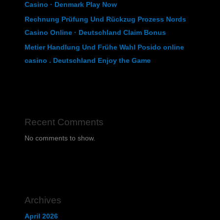
Casino · Denmark Play Now
Rechnung Prüfung Und Rückzug Prozess Nords
Casino Online · Deutschland Claim Bonus
Metier Handlung Und Frühe Wahl Posido online
casino . Deutschland Enjoy the Game
Recent Comments
No comments to show.
Archives
April 2026