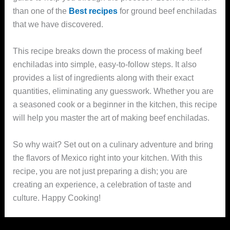
than one of the
Best recipes
for ground beef enchiladas
that we have discovered.
This recipe breaks down the process of making beef
enchiladas into simple, easy-to-follow steps. It also
provides a list of ingredients along with their exact
quantities, eliminating any guesswork. Whether you are
a seasoned cook or a beginner in the kitchen, this recipe
will help you master the art of making beef enchiladas.
So why wait? Set out on a culinary adventure and bring
the flavors of Mexico right into your kitchen. With this
recipe, you are not just preparing a dish; you are
creating an experience, a celebration of taste and
culture. Happy Cooking!