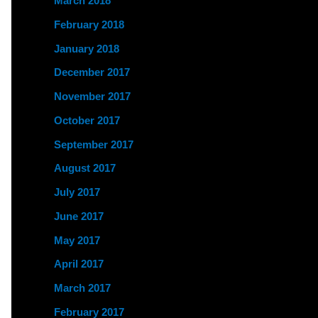
March 2018
February 2018
January 2018
December 2017
November 2017
October 2017
September 2017
August 2017
July 2017
June 2017
May 2017
April 2017
March 2017
February 2017