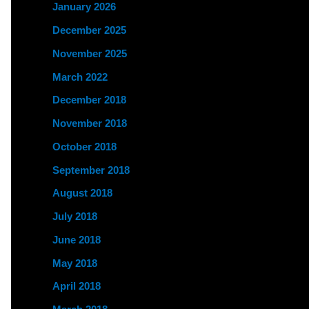
January 2026
December 2025
November 2025
March 2022
December 2018
November 2018
October 2018
September 2018
August 2018
July 2018
June 2018
May 2018
April 2018