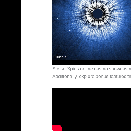
Stellar Spins online casino showcasin
Additionally, explore bonus features th