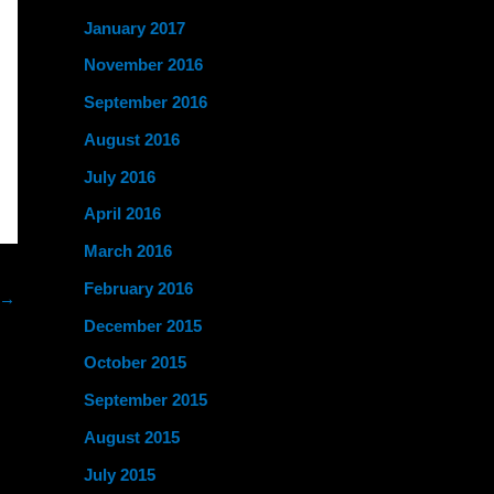
January 2017
November 2016
September 2016
August 2016
July 2016
April 2016
March 2016
February 2016
→
December 2015
October 2015
September 2015
August 2015
July 2015