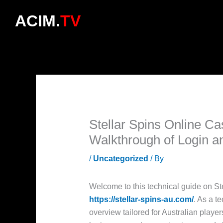
Skip
ACIM.
TV
to
content
Stellar Spins Online Ca
Walkthrough of Login an
/
Uncategorized
/ By
Welcome to this technical guide on Ste
https://stellar-spins-au.com/
. As a t
overview tailored for Australian player