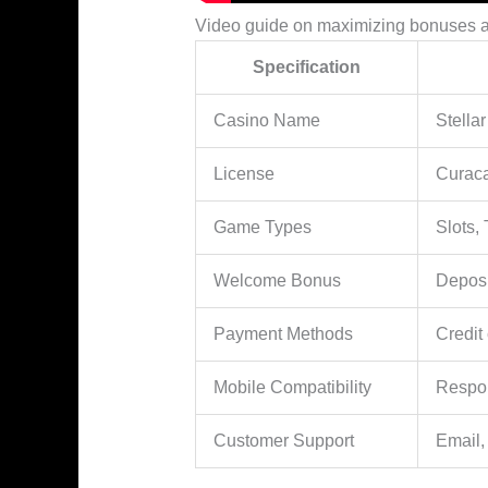
Video guide on maximizing bonuses at
Specification
Casino Name
Stella
License
Curaca
Game Types
Slots,
Welcome Bonus
Deposi
Payment Methods
Credit 
Mobile Compatibility
Respon
Customer Support
Email,