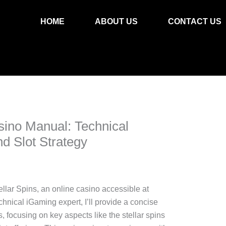
HOME
ABOUT US
CONTACT US
sino Manual: Technical
d Slot Strategy
llar Spins, an online casino accessible at
echnical iGaming expert, I’ll provide a concise
s, focusing on key aspects like the stellar spins