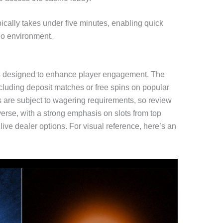
pically takes under five minutes, enabling quick
ino environment.
res designed to enhance player engagement. The
cluding deposit matches or free spins on popular
uses are subject to wagering requirements, so review
verse, with a strong emphasis on slots from top
ive dealer options. For visual reference, here’s an