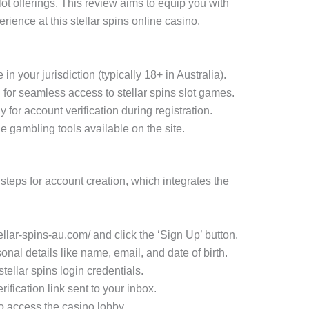
lot offerings. This review aims to equip you with
rience at this stellar spins online casino.
in your jurisdiction (typically 18+ in Australia).
 for seamless access to stellar spins slot games.
for account verification during registration.
e gambling tools available on the site.
 steps for account creation, which integrates the
stellar-spins-au.com/ and click the ‘Sign Up’ button.
rsonal details like name, email, and date of birth.
ellar spins login credentials.
ification link sent to your inbox.
o access the casino lobby.