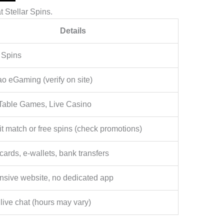
 Stellar Spins.
Details
r Spins
o eGaming (verify on site)
 Table Games, Live Casino
t match or free spins (check promotions)
cards, e-wallets, bank transfers
sive website, no dedicated app
 live chat (hours may vary)