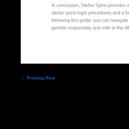
In conclusion, Stellar Spins provides a 
stellar spins login procedures and a fo
following this guide, you can navigate
gamble responsibly and refer to the offi
←
Previous Post