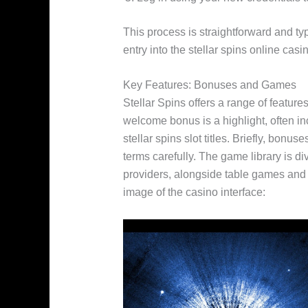
This process is straightforward and ty
entry into the stellar spins online cas
Key Features: Bonuses and Games
Stellar Spins offers a range of featu
welcome bonus is a highlight, often in
stellar spins slot titles. Briefly, bon
terms carefully. The game library is di
providers, alongside table games and l
image of the casino interface: