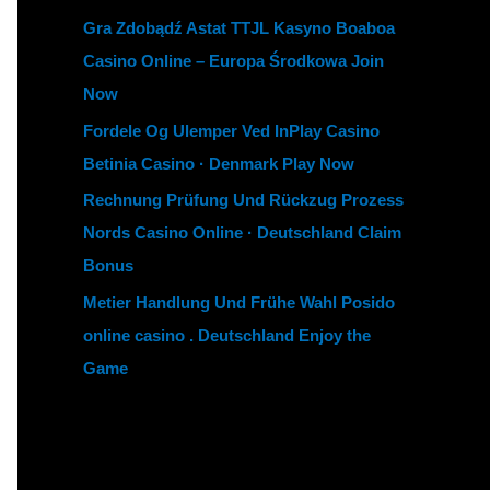
Gra Zdobądź Astat TTJL Kasyno Boaboa
Casino Online – Europa Środkowa Join
Now
Fordele Og Ulemper Ved InPlay Casino
Betinia Casino · Denmark Play Now
Rechnung Prüfung Und Rückzug Prozess
Nords Casino Online · Deutschland Claim
Bonus
Metier Handlung Und Frühe Wahl Posido
online casino . Deutschland Enjoy the
Game