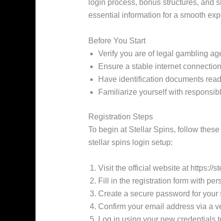
login process, bonus structures, and s
essential information for a smooth expe
Before You Start
Verify you are of legal gambling age 
Ensure a stable internet connection
Have identification documents ready 
Familiarize yourself with responsibl
Registration Steps
To begin at Stellar Spins, follow these
stellar spins login setup:
Visit the official website at https://
Fill in the registration form with pe
Create a secure password for your st
Confirm your email address via a ver
Log in using your new credentials t