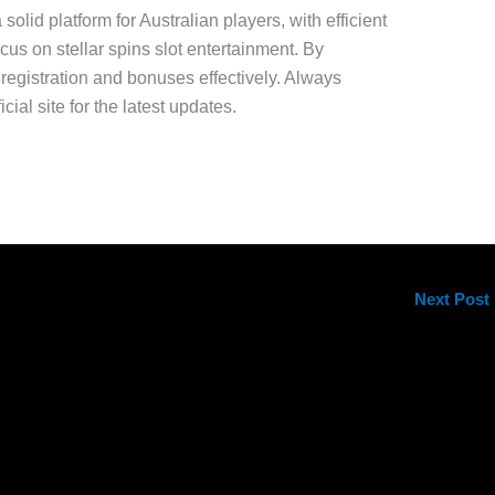
solid platform for Australian players, with efficient
cus on stellar spins slot entertainment. By
 registration and bonuses effectively. Always
cial site for the latest updates.
Next Post