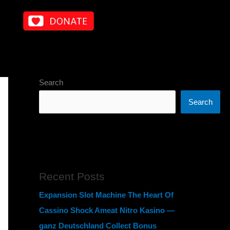
Search
Search
Recent Posts
Expansion Slot Machine The Heart Of
Cassino Shock Ameat Nitro Kasino —
ganz Deutschland Collect Bonus