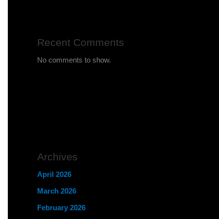
Recent Comments
No comments to show.
Archives
April 2026
March 2026
February 2026