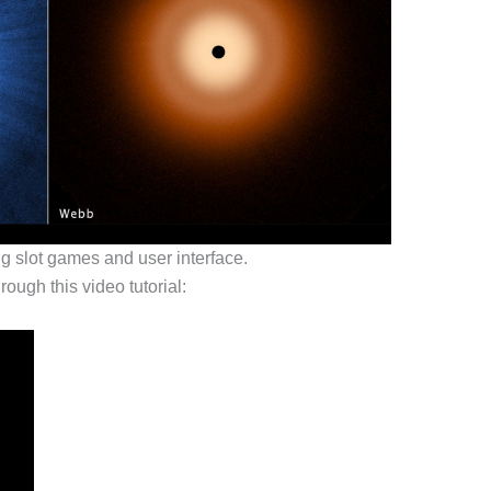
g slot games and user interface.
rough this video tutorial: