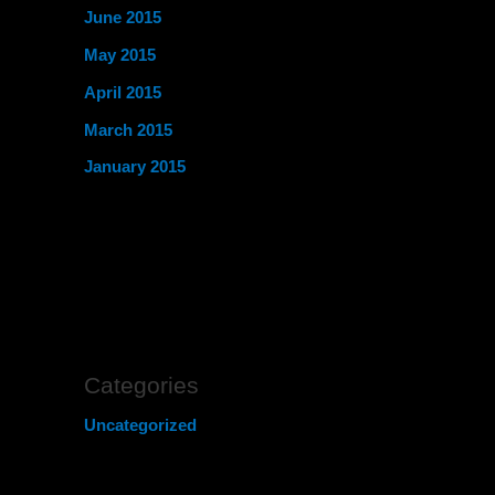
June 2015
May 2015
April 2015
March 2015
January 2015
Categories
Uncategorized