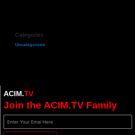
Categories
Uncategorized
ACIM.
TV
Join the ACIM.TV Family