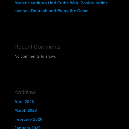
Metier Handlung Und Frühe Wahl Posido online
casino . Deutschland Enjoy the Game
Recent Comments
No comments to show.
Archives
April 2026
March 2026
February 2026
January 2026