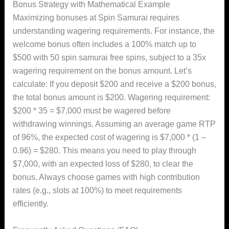
Bonus Strategy with Mathematical Example
Maximizing bonuses at Spin Samurai requires
understanding wagering requirements. For instance, the
welcome bonus often includes a 100% match up to
$500 with 50 spin samurai free spins, subject to a 35x
wagering requirement on the bonus amount. Let’s
calculate: If you deposit $200 and receive a $200 bonus,
the total bonus amount is $200. Wagering requirement:
$200 * 35 = $7,000 must be wagered before
withdrawing winnings. Assuming an average game RTP
of 96%, the expected cost of wagering is $7,000 * (1 –
0.96) = $280. This means you need to play through
$7,000, with an expected loss of $280, to clear the
bonus. Always choose games with high contribution
rates (e.g., slots at 100%) to meet requirements
efficiently.