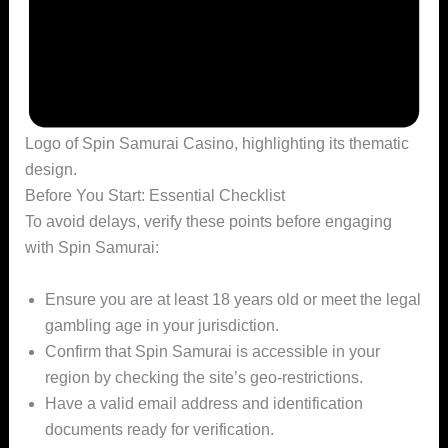
Logo of Spin Samurai Casino, highlighting its thematic
design.
Before You Start: Essential Checklist
To avoid delays, verify these points before engaging
with Spin Samurai:
Ensure you are at least 18 years old or meet the legal
gambling age in your jurisdiction.
Confirm that Spin Samurai is accessible in your
region by checking the site’s geo-restrictions.
Have a valid email address and identification
documents ready for verification.