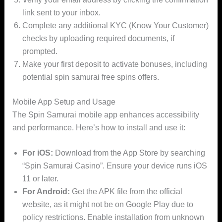
link sent to your inbox.
Complete any additional KYC (Know Your Customer)
checks by uploading required documents, if
prompted.
Make your first deposit to activate bonuses, including
potential spin samurai free spins offers.
Mobile App Setup and Usage
The Spin Samurai mobile app enhances accessibility
and performance. Here’s how to install and use it:
For iOS:
Download from the App Store by searching
“Spin Samurai Casino”. Ensure your device runs iOS
11 or later.
For Android:
Get the APK file from the official
website, as it might not be on Google Play due to
policy restrictions. Enable installation from unknown