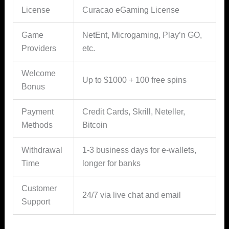
License
Curacao eGaming License
Game
NetEnt, Microgaming, Play’n GO,
Providers
etc.
Welcome
Up to $1000 + 100 free spins
Bonus
Payment
Credit Cards, Skrill, Neteller,
Methods
Bitcoin
Withdrawal
1-3 business days for e-wallets,
Time
longer for banks
Customer
24/7 via live chat and email
Support