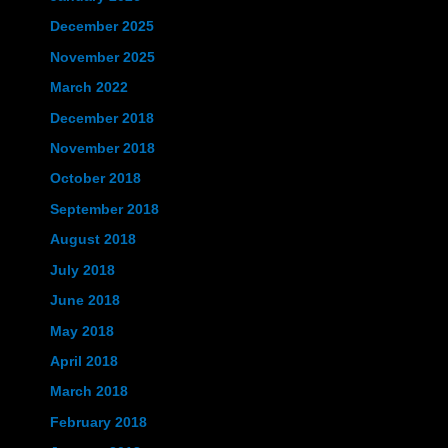
December 2025
November 2025
March 2022
December 2018
November 2018
October 2018
September 2018
August 2018
July 2018
June 2018
May 2018
April 2018
March 2018
February 2018