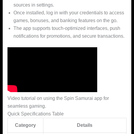
sources in settings.
Once installed, log in with your credentials to access
games, bonuses, and banking features on the go.
The app supports touch-optimized interfaces, push
notifications for promotions, and secure transactions.
Video tutorial on using the Spin Samurai app for
seamless gaming.
Quick Specifications Table
Category
Details