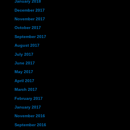
January 2018
December 2017
November 2017
October 2017
September 2017
August 2017
July 2017
June 2017
May 2017
April 2017
March 2017
February 2017
January 2017
November 2016
September 2016