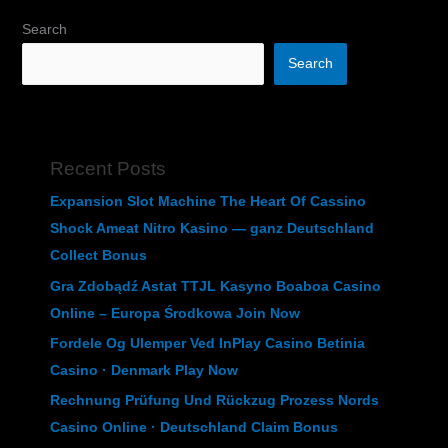
Search
Search
Recent Posts
Expansion Slot Machine The Heart Of Cassino
Shock Ameat Nitro Kasino — ganz Deutschland
Collect Bonus
Gra Zdobądź Astat TTJL Kasyno Boaboa Casino
Online – Europa Środkowa Join Now
Fordele Og Ulemper Ved InPlay Casino Betinia
Casino · Denmark Play Now
Rechnung Prüfung Und Rückzug Prozess Nords
Casino Online · Deutschland Claim Bonus