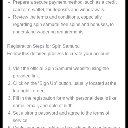
Prepare a secure payment method, such as a credit
card or e-wallet, for deposits and withdrawals.
Review the terms and conditions, especially
regarding spin samurai free spins and bonuses, to
understand wagering requirements.
Registration Steps for Spin Samurai
Follow this detailed process to create your account:
Visit the official Spin Samurai website using the
provided link.
Click on the “Sign Up” button, usually located at the
top-right corner.
Fill in the registration form with personal details like
name, email, and date of birth.
Set a strong password and agree to the terms of
service.
Verify your email address by clicking the confirmation