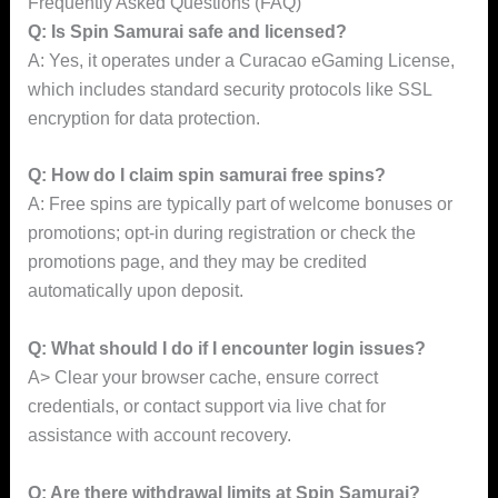
Frequently Asked Questions (FAQ)
Q: Is Spin Samurai safe and licensed?
A: Yes, it operates under a Curacao eGaming License,
which includes standard security protocols like SSL
encryption for data protection.
Q: How do I claim spin samurai free spins?
A: Free spins are typically part of welcome bonuses or
promotions; opt-in during registration or check the
promotions page, and they may be credited
automatically upon deposit.
Q: What should I do if I encounter login issues?
A> Clear your browser cache, ensure correct
credentials, or contact support via live chat for
assistance with account recovery.
Q: Are there withdrawal limits at Spin Samurai?