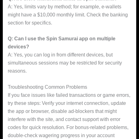
A: Yes, limits vary by method; for example, e-wallets
might have a $10,000 monthly limit. Check the banking
section for specifics.
Q: Can I use the Spin Samurai app on multiple
devices?
A: Yes, you can log in from different devices, but
simultaneous sessions may be restricted for security
reasons.
Troubleshooting Common Problems
If you face issues like failed transactions or game errors,
try these steps: Verify your internet connection, update
the app or browser, disable ad-blockers that might
interfere with the site, and contact support with error
codes for quick resolution. For bonus-related problems,
double-check wagering progress in your account