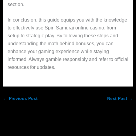
section.
In conclusion, this guide equips you with the knowledge
to effectively use Spin Samurai online casino, from
setup to strategic play. By following these steps and
understanding the math behind bonuses, you can
enhance your gaming experience while staying
informed. Always gamble responsibly and refer to official
resources for updates.
←
Previous Post
Next Post
→