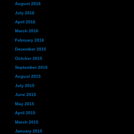
August 2016
July 2016
April 2016
March 2016
February 2016
December 2015
October 2015
September 2015
August 2015
July 2015
June 2015
May 2015
April 2015
March 2015
January 2015