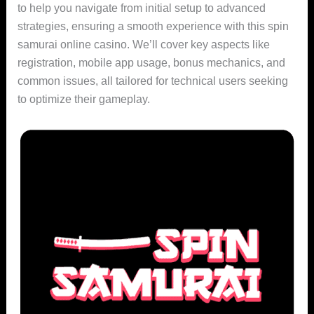
to help you navigate from initial setup to advanced
strategies, ensuring a smooth experience with this spin
samurai online casino. We’ll cover key aspects like
registration, mobile app usage, bonus mechanics, and
common issues, all tailored for technical users seeking
to optimize their gameplay.