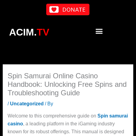
Skip
to
content
ACIM.
TV
Spin Samurai Online Casino
Handbook: Unlocking Free Spins and
Troubleshooting Guide
/
Uncategorized
/ By
Welcome to this comprehensive guide on
Spin samurai
casino
, a leading platform in the iGaming industry
known for its robust offerings. This manual is designed